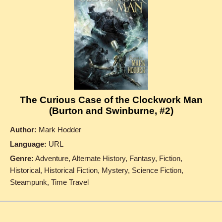
The Curious Case of the Clockwork Man
(Burton and Swinburne, #2)
Author:
Mark Hodder
Language:
URL
Genre:
Adventure, Alternate History, Fantasy, Fiction,
Historical, Historical Fiction, Mystery, Science Fiction,
Steampunk, Time Travel