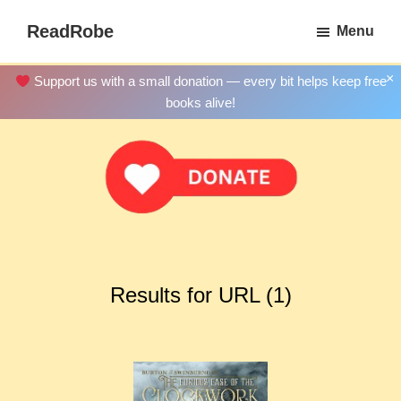
Skip
ReadRobe
Menu
to
Free
main
Download
×
Support us with a small donation — every bit helps keep free
content
Ebooks
books alive!
Results for URL (1)