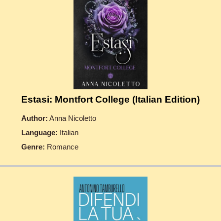
Estasi: Montfort College (Italian Edition)
Author:
Anna Nicoletto
Language:
Italian
Genre:
Romance