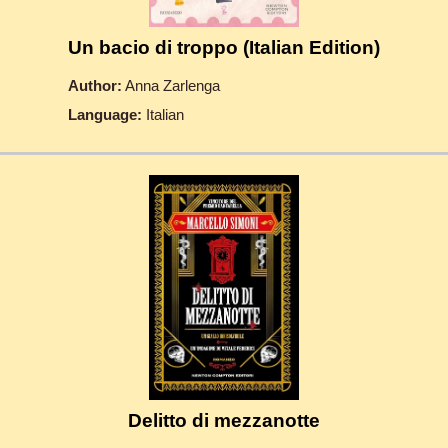
Un bacio di troppo (Italian Edition)
Author:
Anna Zarlenga
Language:
Italian
Delitto di mezzanotte