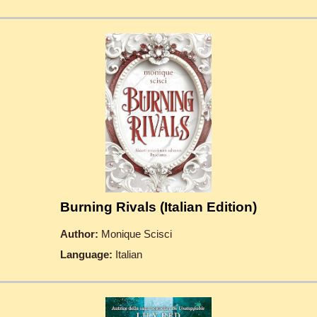
Burning Rivals (Italian Edition)
Author:
Monique Scisci
Language:
Italian