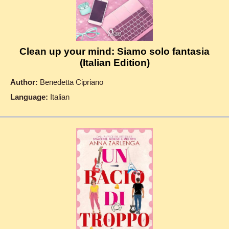
Clean up your mind: Siamo solo fantasia
(Italian Edition)
Author:
Benedetta Cipriano
Language:
Italian