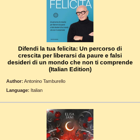
Difendi la tua felicita: Un percorso di
crescita per liberarsi da paure e falsi
desideri di un mondo che non ti comprende
(Italian Edition)
Author:
Antonino Tamburello
Language:
Italian