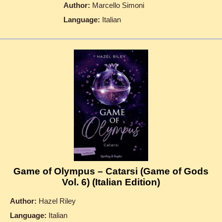
Author:
Marcello Simoni
Language:
Italian
Game of Olympus – Catarsi (Game of Gods
Vol. 6) (Italian Edition)
Author:
Hazel Riley
Language:
Italian