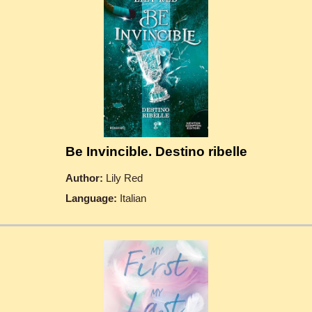
Be Invincible. Destino ribelle
Author:
Lily Red
Language:
Italian