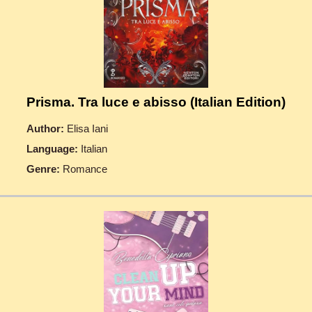
Prisma. Tra luce e abisso (Italian Edition)
Author:
Elisa Iani
Language:
Italian
Genre:
Romance