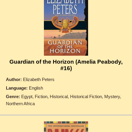
Guardian of the Horizon (Amelia Peabody,
#16)
Author:
Elizabeth Peters
Language:
English
Genre:
Egypt, Fiction, Historical, Historical Fiction, Mystery,
Northern Africa