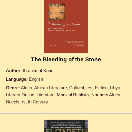
The Bleeding of the Stone
Author:
Ibrahim al-Koni
Language:
English
Genre:
Africa, African Literature, Cultural, ers, Fiction, Libya,
Literary Fiction, Literature, Magical Realism, Northern Africa,
Novels, rs, th Century