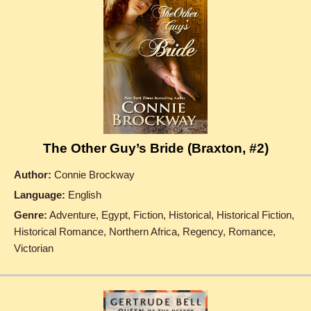
The Other Guy’s Bride (Braxton, #2)
Author:
Connie Brockway
Language:
English
Genre:
Adventure, Egypt, Fiction, Historical, Historical Fiction,
Historical Romance, Northern Africa, Regency, Romance,
Victorian