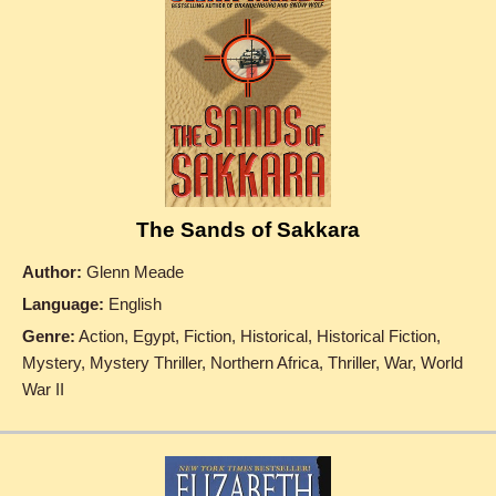
The Sands of Sakkara
Author:
Glenn Meade
Language:
English
Genre:
Action, Egypt, Fiction, Historical, Historical Fiction,
Mystery, Mystery Thriller, Northern Africa, Thriller, War, World
War II