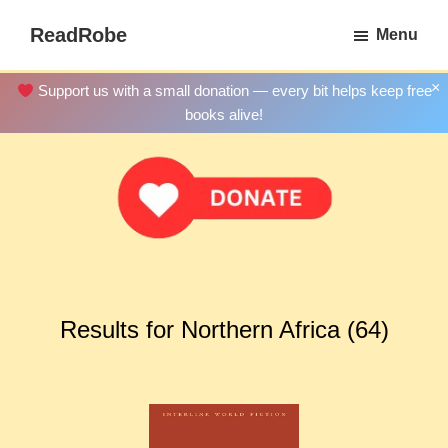
Skip
ReadRobe
Menu
to
Free
main
Download
×
Support us with a small donation — every bit helps keep free
content
Ebooks
books alive!
Results for Northern Africa (64)