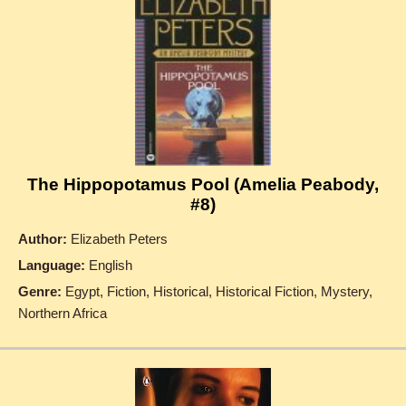
The Hippopotamus Pool (Amelia Peabody,
#8)
Author:
Elizabeth Peters
Language:
English
Genre:
Egypt, Fiction, Historical, Historical Fiction, Mystery,
Northern Africa