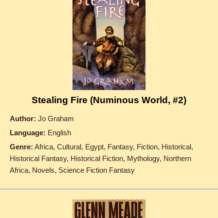
Stealing Fire (Numinous World, #2)
Author:
Jo Graham
Language:
English
Genre:
Africa, Cultural, Egypt, Fantasy, Fiction, Historical,
Historical Fantasy, Historical Fiction, Mythology, Northern
Africa, Novels, Science Fiction Fantasy