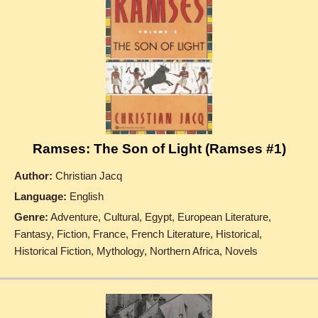
Ramses: The Son of Light (Ramses #1)
Author:
Christian Jacq
Language:
English
Genre:
Adventure, Cultural, Egypt, European Literature,
Fantasy, Fiction, France, French Literature, Historical,
Historical Fiction, Mythology, Northern Africa, Novels