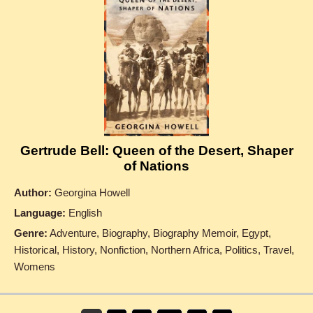
Gertrude Bell: Queen of the Desert, Shaper
of Nations
Author:
Georgina Howell
Language:
English
Genre:
Adventure, Biography, Biography Memoir, Egypt,
Historical, History, Nonfiction, Northern Africa, Politics, Travel,
Womens