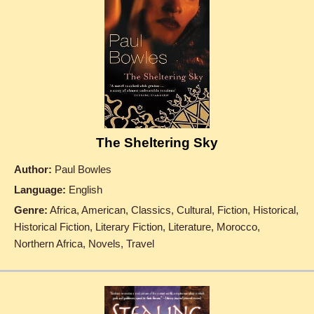
The Sheltering Sky
Author:
Paul Bowles
Language:
English
Genre:
Africa, American, Classics, Cultural, Fiction, Historical,
Historical Fiction, Literary Fiction, Literature, Morocco,
Northern Africa, Novels, Travel