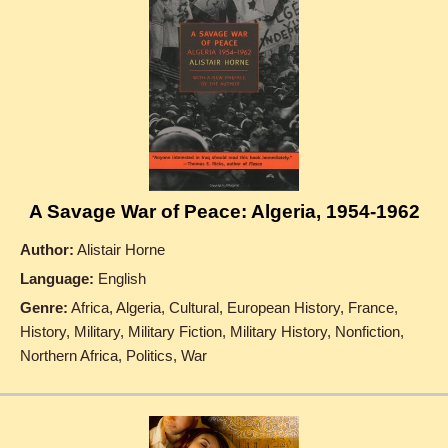
A Savage War of Peace: Algeria, 1954-1962
Author:
Alistair Horne
Language:
English
Genre:
Africa, Algeria, Cultural, European History, France,
History, Military, Military Fiction, Military History, Nonfiction,
Northern Africa, Politics, War