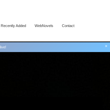
Recently Added
WebNovels
Contact
×
ive!