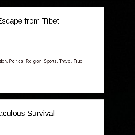
Escape from Tibet
n, Politics, Religion, Sports, Travel, True
aculous Survival