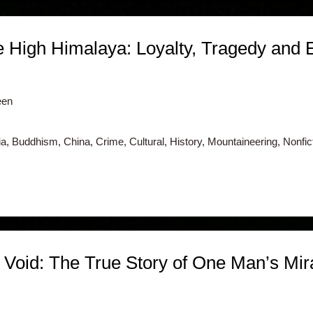
e High Himalaya: Loyalty, Tragedy and 
een
, Buddhism, China, Crime, Cultural, History, Mountaineering, Nonfictio
 Void: The True Story of One Man’s Mir