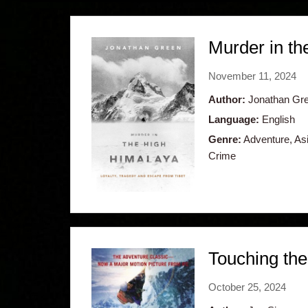
Murder in th
November 11, 2024
Author:
Jonathan Gr
Language:
English
Genre:
Adventure, Asia
Crime
Touching the
October 25, 2024