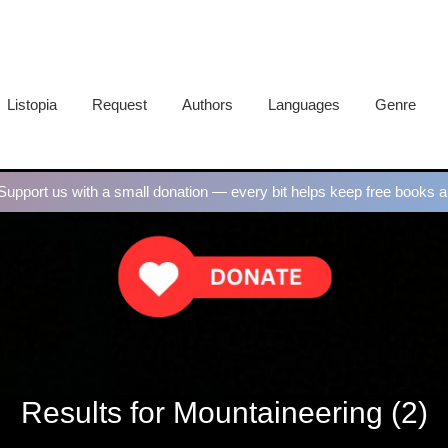
Listopia
Request
Authors
Languages
Genre
upport us with a small donation — every bit helps keep free books al
Results for Mountaineering (2)