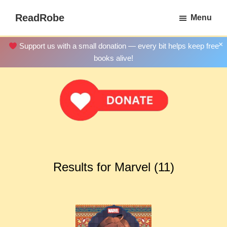
Skip
ReadRobe
Menu
to
Free
main
Download
×
Support us with a small donation — every bit helps keep free
content
Ebooks
books alive!
Results for Marvel (11)