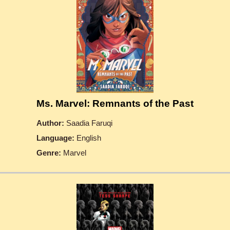
Ms. Marvel: Remnants of the Past
Author:
Saadia Faruqi
Language:
English
Genre:
Marvel