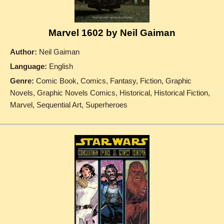
Marvel 1602 by Neil Gaiman
Author:
Neil Gaiman
Language:
English
Genre:
Comic Book, Comics, Fantasy, Fiction, Graphic
Novels, Graphic Novels Comics, Historical, Historical Fiction,
Marvel, Sequential Art, Superheroes