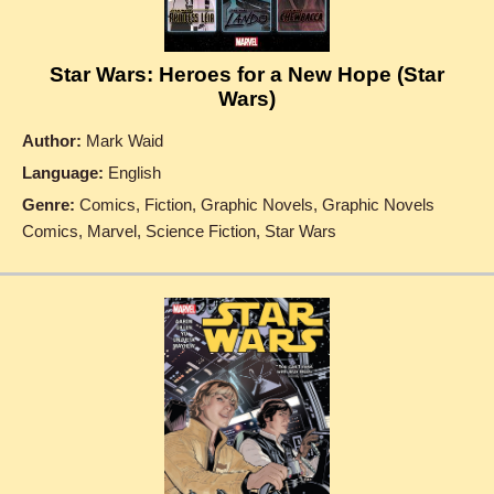
Star Wars: Heroes for a New Hope (Star
Wars)
Author:
Mark Waid
Language:
English
Genre:
Comics, Fiction, Graphic Novels, Graphic Novels
Comics, Marvel, Science Fiction, Star Wars