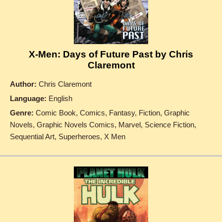
X-Men: Days of Future Past by Chris
Claremont
Author:
Chris Claremont
Language:
English
Genre:
Comic Book, Comics, Fantasy, Fiction, Graphic
Novels, Graphic Novels Comics, Marvel, Science Fiction,
Sequential Art, Superheroes, X Men