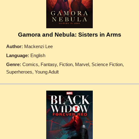
Gamora and Nebula: Sisters in Arms
Author:
Mackenzi Lee
Language:
English
Genre:
Comics, Fantasy, Fiction, Marvel, Science Fiction,
Superheroes, Young Adult