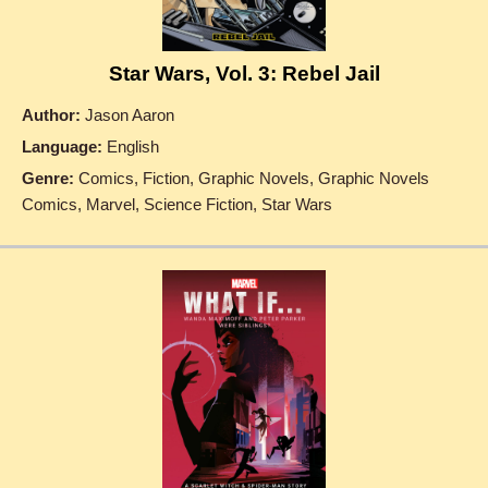
Star Wars, Vol. 3: Rebel Jail
Author:
Jason Aaron
Language:
English
Genre:
Comics, Fiction, Graphic Novels, Graphic Novels
Comics, Marvel, Science Fiction, Star Wars