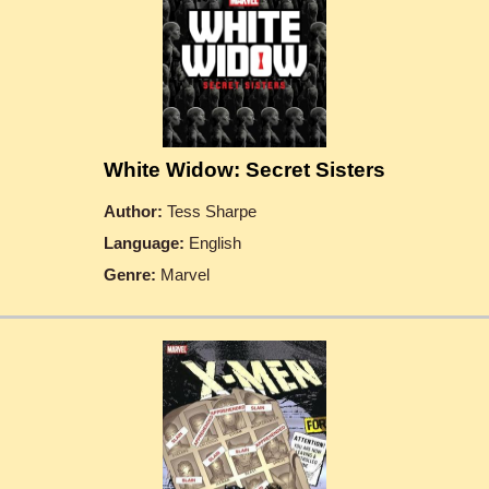
White Widow: Secret Sisters
Author:
Tess Sharpe
Language:
English
Genre:
Marvel