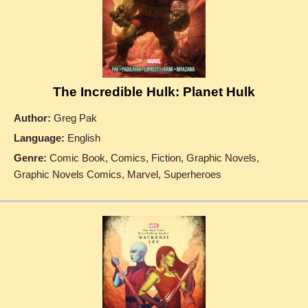
The Incredible Hulk: Planet Hulk
Author:
Greg Pak
Language:
English
Genre:
Comic Book, Comics, Fiction, Graphic Novels,
Graphic Novels Comics, Marvel, Superheroes