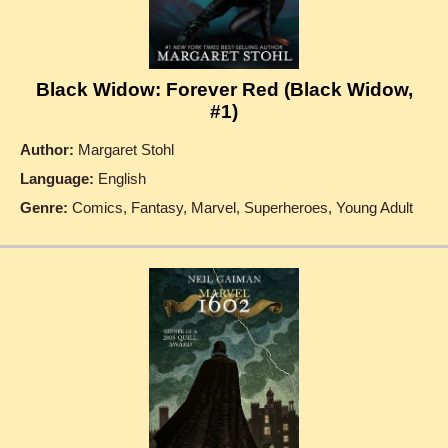
Black Widow: Forever Red (Black Widow,
#1)
Author:
Margaret Stohl
Language:
English
Genre:
Comics, Fantasy, Marvel, Superheroes, Young Adult