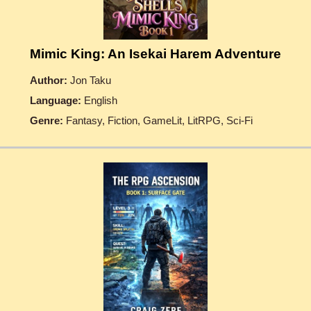
Mimic King: An Isekai Harem Adventure
Author:
Jon Taku
Language:
English
Genre:
Fantasy, Fiction, GameLit, LitRPG, Sci-Fi