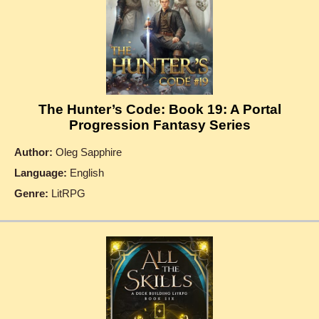
The Hunter’s Code: Book 19: A Portal
Progression Fantasy Series
Author:
Oleg Sapphire
Language:
English
Genre:
LitRPG