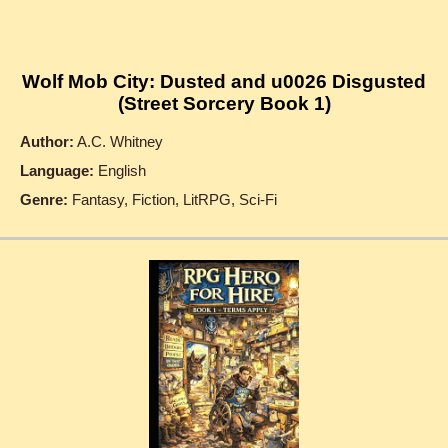
Wolf Mob City: Dusted and u0026 Disgusted
(Street Sorcery Book 1)
Author:
A.C. Whitney
Language:
English
Genre:
Fantasy, Fiction, LitRPG, Sci-Fi