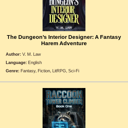
The Dungeon’s Interior Designer: A Fantasy
Harem Adventure
Author:
V. M. Law
Language:
English
Genre:
Fantasy, Fiction, LitRPG, Sci-Fi