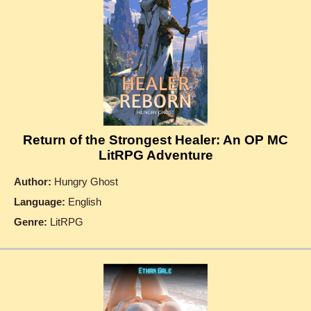
Return of the Strongest Healer: An OP MC
LitRPG Adventure
Author:
Hungry Ghost
Language:
English
Genre:
LitRPG