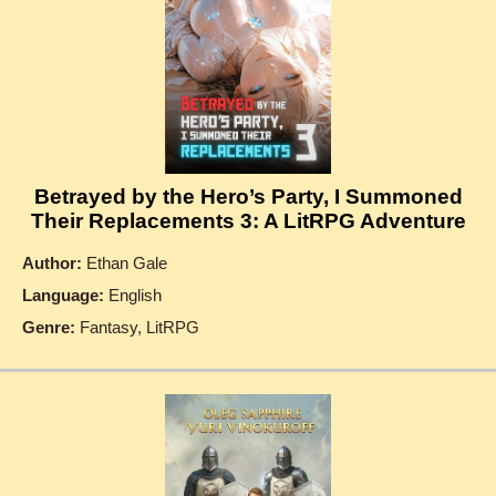
Betrayed by the Hero’s Party, I Summoned
Their Replacements 3: A LitRPG Adventure
Author:
Ethan Gale
Language:
English
Genre:
Fantasy, LitRPG