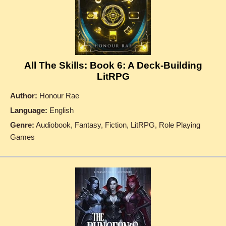
All The Skills: Book 6: A Deck-Building
LitRPG
Author:
Honour Rae
Language:
English
Genre:
Audiobook, Fantasy, Fiction, LitRPG, Role Playing
Games