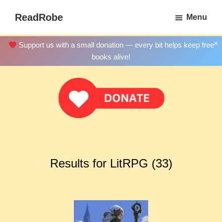
Skip
ReadRobe
Menu
to
Free
main
Download
×
Support us with a small donation — every bit helps keep free
content
Ebooks
books alive!
Results for LitRPG (33)