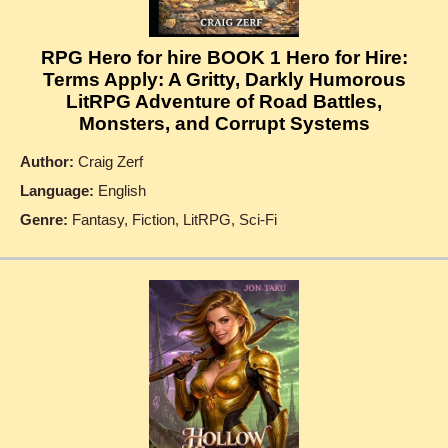
RPG Hero for hire BOOK 1 Hero for Hire:
Terms Apply: A Gritty, Darkly Humorous
LitRPG Adventure of Road Battles,
Monsters, and Corrupt Systems
Author:
Craig Zerf
Language:
English
Genre:
Fantasy, Fiction, LitRPG, Sci-Fi