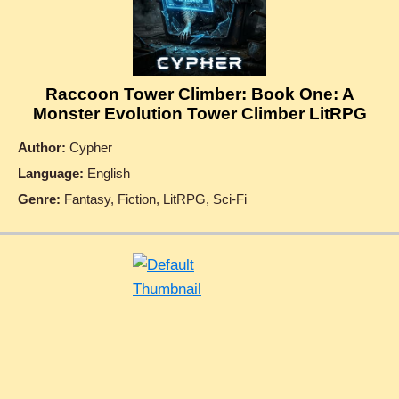
Raccoon Tower Climber: Book One: A
Monster Evolution Tower Climber LitRPG
Author:
Cypher
Language:
English
Genre:
Fantasy, Fiction, LitRPG, Sci-Fi