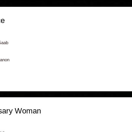
ce
Saab
banon
sary Woman