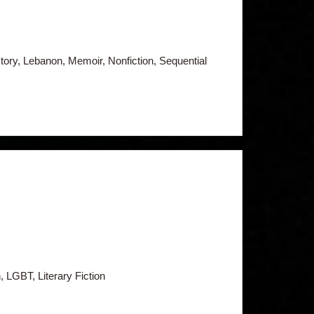
tory, Lebanon, Memoir, Nonfiction, Sequential
, LGBT, Literary Fiction