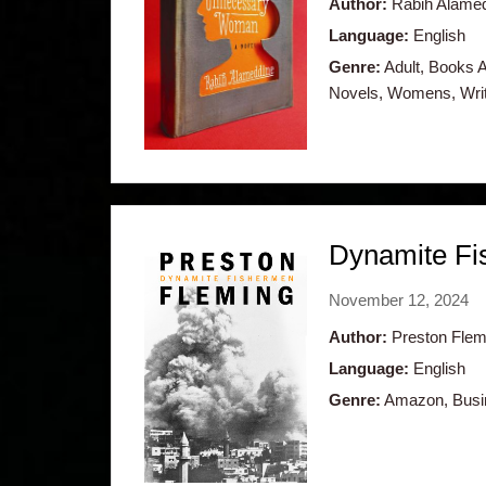
Author:
Rabih Alame
Language:
English
Genre:
Adult, Books Ab
Novels, Womens, Writ
Dynamite Fis
November 12, 2024
Author:
Preston Flem
Language:
English
Genre:
Amazon, Busine