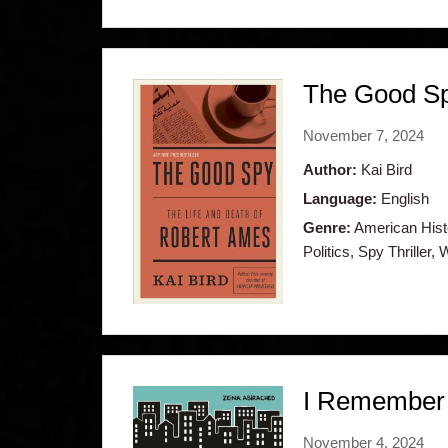
The Good Sp
November 7, 2024
Author:
Kai Bird
Language:
English
Genre:
American Histo
Politics, Spy Thriller, 
I Remember 
November 4, 2024