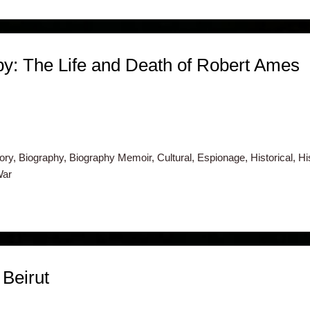
y: The Life and Death of Robert Ames
ry, Biography, Biography Memoir, Cultural, Espionage, Historical, H
War
Beirut