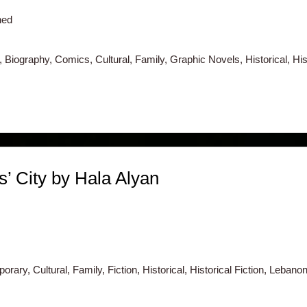
hed
 Biography, Comics, Cultural, Family, Graphic Novels, Historical, His
s’ City by Hala Alyan
rary, Cultural, Family, Fiction, Historical, Historical Fiction, Lebanon