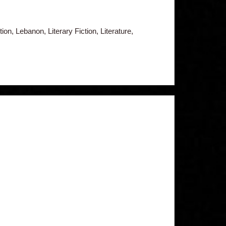
ion, Lebanon, Literary Fiction, Literature,