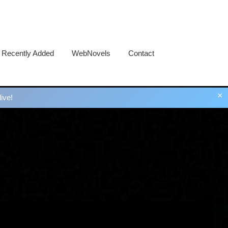
Recently Added
WebNovels
Contact
×
ive!