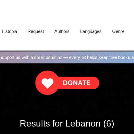
Listopia
Request
Authors
Languages
Genre
upport us with a small donation — every bit helps keep free books al
Results for Lebanon (6)