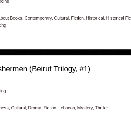
ddine
out Books, Contemporary, Cultural, Fiction, Historical, Historical Fict
ing
hermen (Beirut Trilogy, #1)
ing
ss, Cultural, Drama, Fiction, Lebanon, Mystery, Thriller