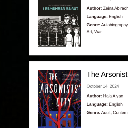
Author:
Zeina Abirac
Language:
English
Genre:
Autobiography,
Art, War
The Arsonist
October 14, 2024
Author:
Hala Alyan
Language:
English
Genre:
Adult, Contempo