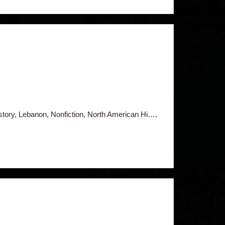
istory, Lebanon, Nonfiction, North American Hi…,