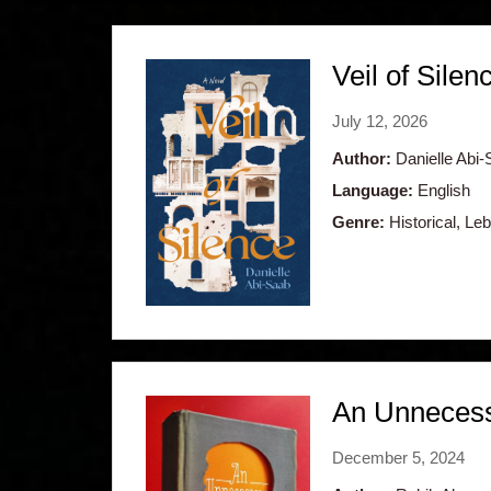
Veil of Silen
July 12, 2026
Author:
Danielle Abi-
Language:
English
Genre:
Historical, Le
An Unneces
December 5, 2024