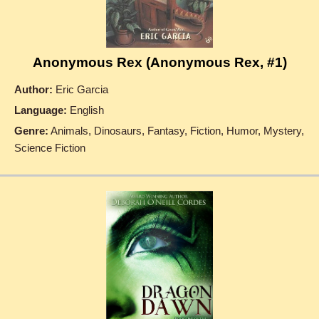
Anonymous Rex (Anonymous Rex, #1)
Author:
Eric Garcia
Language:
English
Genre:
Animals, Dinosaurs, Fantasy, Fiction, Humor, Mystery,
Science Fiction