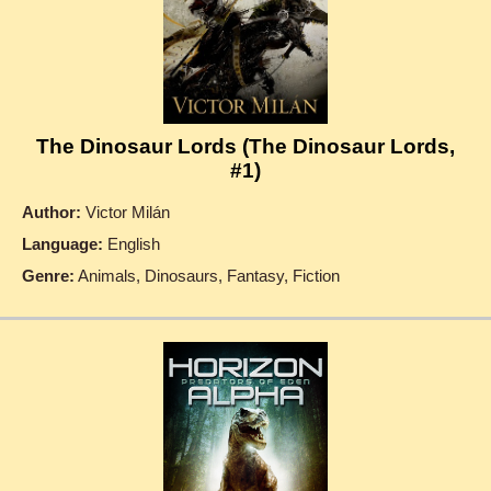
The Dinosaur Lords (The Dinosaur Lords,
#1)
Author:
Victor Milán
Language:
English
Genre:
Animals, Dinosaurs, Fantasy, Fiction