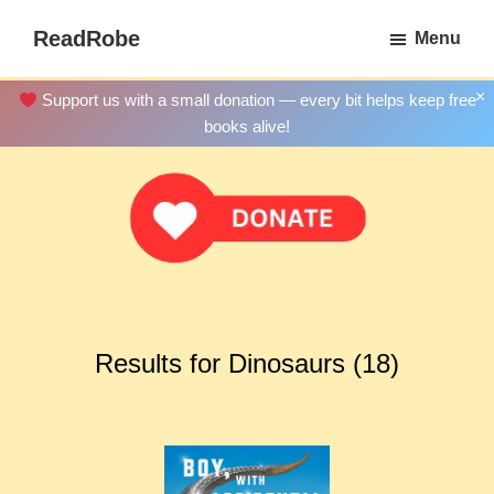
Skip
ReadRobe
Menu
to
Free
main
Download
×
Support us with a small donation — every bit helps keep free
content
Ebooks
books alive!
Results for Dinosaurs (18)