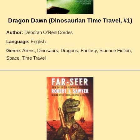
Dragon Dawn (Dinosaurian Time Travel, #1)
Author:
Deborah O’Neill Cordes
Language:
English
Genre:
Aliens, Dinosaurs, Dragons, Fantasy, Science Fiction,
Space, Time Travel