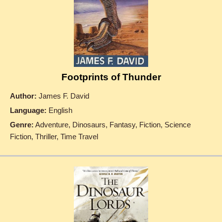
Footprints of Thunder
Author:
James F. David
Language:
English
Genre:
Adventure, Dinosaurs, Fantasy, Fiction, Science
Fiction, Thriller, Time Travel