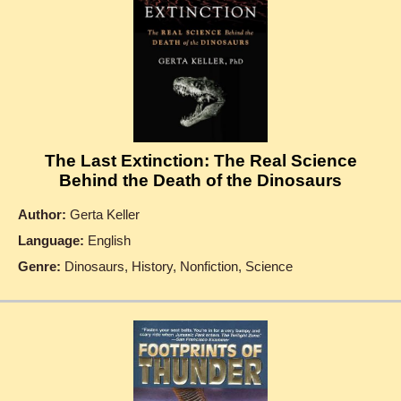
The Last Extinction: The Real Science
Behind the Death of the Dinosaurs
Author:
Gerta Keller
Language:
English
Genre:
Dinosaurs, History, Nonfiction, Science