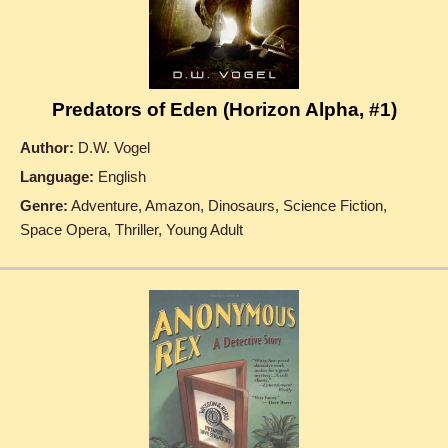
Predators of Eden (Horizon Alpha, #1)
Author:
D.W. Vogel
Language:
English
Genre:
Adventure, Amazon, Dinosaurs, Science Fiction,
Space Opera, Thriller, Young Adult