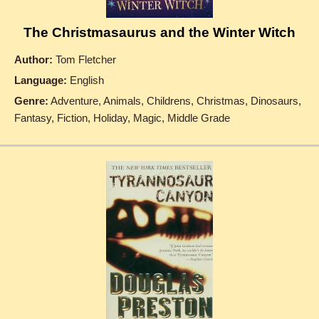
The Christmasaurus and the Winter Witch
Author:
Tom Fletcher
Language:
English
Genre:
Adventure, Animals, Childrens, Christmas, Dinosaurs,
Fantasy, Fiction, Holiday, Magic, Middle Grade