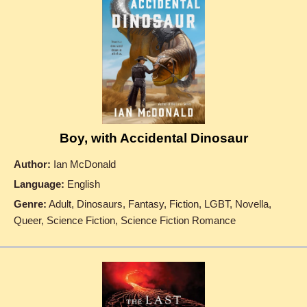
Boy, with Accidental Dinosaur
Author:
Ian McDonald
Language:
English
Genre:
Adult, Dinosaurs, Fantasy, Fiction, LGBT, Novella,
Queer, Science Fiction, Science Fiction Romance