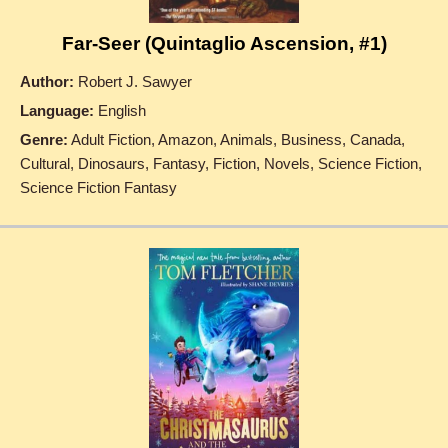
Far-Seer (Quintaglio Ascension, #1)
Author:
Robert J. Sawyer
Language:
English
Genre:
Adult Fiction, Amazon, Animals, Business, Canada,
Cultural, Dinosaurs, Fantasy, Fiction, Novels, Science Fiction,
Science Fiction Fantasy