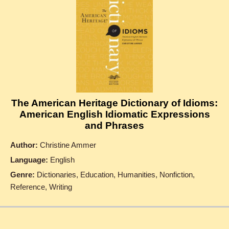
The American Heritage Dictionary of Idioms:
American English Idiomatic Expressions
and Phrases
Author:
Christine Ammer
Language:
English
Genre:
Dictionaries, Education, Humanities, Nonfiction,
Reference, Writing