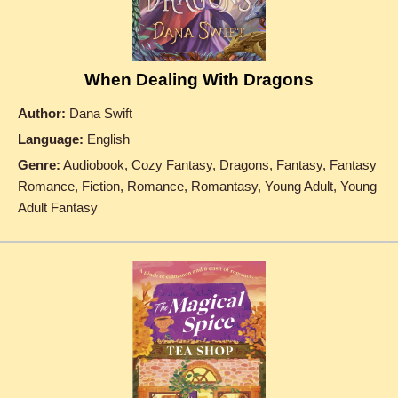
When Dealing With Dragons
Author:
Dana Swift
Language:
English
Genre:
Audiobook, Cozy Fantasy, Dragons, Fantasy, Fantasy
Romance, Fiction, Romance, Romantasy, Young Adult, Young
Adult Fantasy