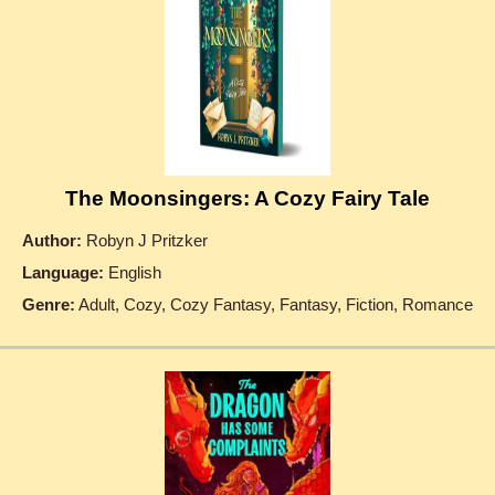
The Moonsingers: A Cozy Fairy Tale
Author:
Robyn J Pritzker
Language:
English
Genre:
Adult, Cozy, Cozy Fantasy, Fantasy, Fiction, Romance