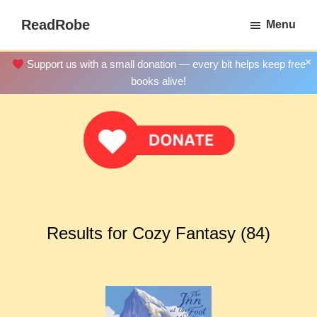
Skip
ReadRobe
Menu
to
Free
main
Download
×
Support us with a small donation — every bit helps keep free
content
Ebooks
books alive!
Results for Cozy Fantasy (84)