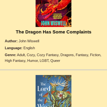
The Dragon Has Some Complaints
Author:
John Wiswell
Language:
English
Genre:
Adult, Cozy, Cozy Fantasy, Dragons, Fantasy, Fiction,
High Fantasy, Humor, LGBT, Queer