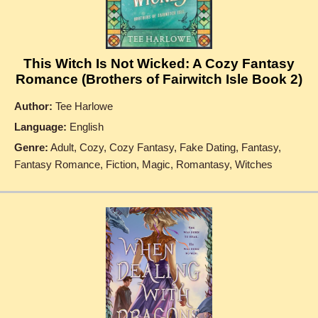
This Witch Is Not Wicked: A Cozy Fantasy
Romance (Brothers of Fairwitch Isle Book 2)
Author:
Tee Harlowe
Language:
English
Genre:
Adult, Cozy, Cozy Fantasy, Fake Dating, Fantasy,
Fantasy Romance, Fiction, Magic, Romantasy, Witches