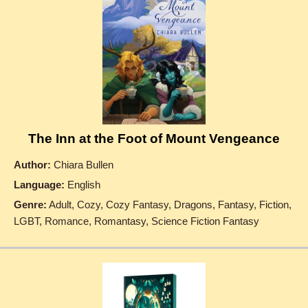
The Inn at the Foot of Mount Vengeance
Author:
Chiara Bullen
Language:
English
Genre:
Adult, Cozy, Cozy Fantasy, Dragons, Fantasy, Fiction,
LGBT, Romance, Romantasy, Science Fiction Fantasy