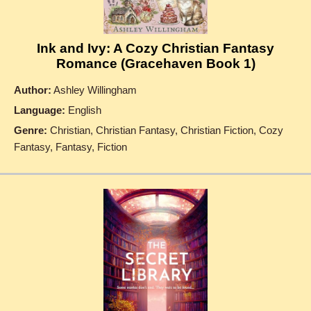
Ink and Ivy: A Cozy Christian Fantasy
Romance (Gracehaven Book 1)
Author:
Ashley Willingham
Language:
English
Genre:
Christian, Christian Fantasy, Christian Fiction, Cozy
Fantasy, Fantasy, Fiction