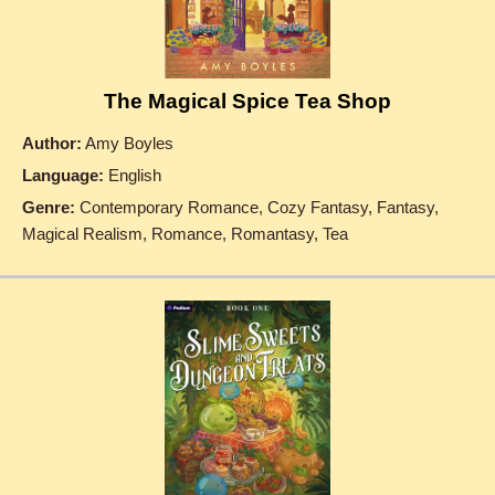
The Magical Spice Tea Shop
Author:
Amy Boyles
Language:
English
Genre:
Contemporary Romance, Cozy Fantasy, Fantasy,
Magical Realism, Romance, Romantasy, Tea