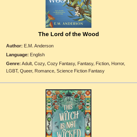
The Lord of the Wood
Author:
E.M. Anderson
Language:
English
Genre:
Adult, Cozy, Cozy Fantasy, Fantasy, Fiction, Horror,
LGBT, Queer, Romance, Science Fiction Fantasy