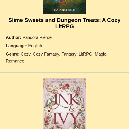
Slime Sweets and Dungeon Treats: A Cozy
LitRPG
Author:
Pandora Pierce
Language:
English
Genre:
Cozy, Cozy Fantasy, Fantasy, LitRPG, Magic,
Romance