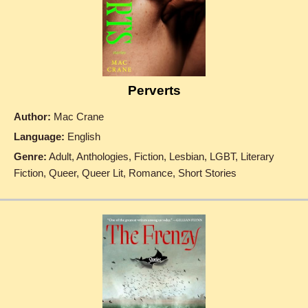
Perverts
Author:
Mac Crane
Language:
English
Genre:
Adult, Anthologies, Fiction, Lesbian, LGBT, Literary
Fiction, Queer, Queer Lit, Romance, Short Stories