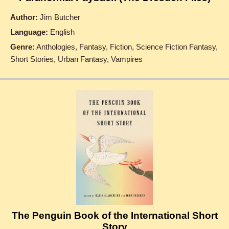
Author:
Jim Butcher
Language:
English
Genre:
Anthologies, Fantasy, Fiction, Science Fiction Fantasy,
Short Stories, Urban Fantasy, Vampires
The Penguin Book of the International Short
Story