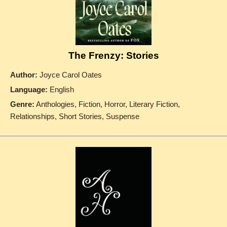
The Frenzy: Stories
Author:
Joyce Carol Oates
Language:
English
Genre:
Anthologies, Fiction, Horror, Literary Fiction,
Relationships, Short Stories, Suspense