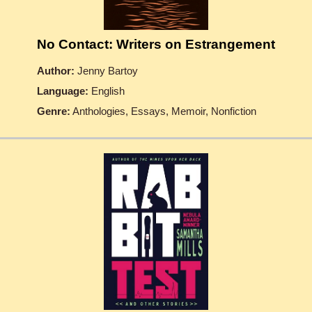
No Contact: Writers on Estrangement
Author:
Jenny Bartoy
Language:
English
Genre:
Anthologies, Essays, Memoir, Nonfiction