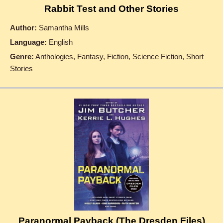
Rabbit Test and Other Stories
Author:
Samantha Mills
Language:
English
Genre:
Anthologies, Fantasy, Fiction, Science Fiction, Short
Stories
Paranormal Payback (The Dresden Files)