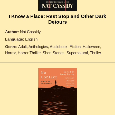
I Know a Place: Rest Stop and Other Dark
Detours
Author:
Nat Cassidy
Language:
English
Genre:
Adult, Anthologies, Audiobook, Fiction, Halloween,
Horror, Horror Thriller, Short Stories, Supernatural, Thriller