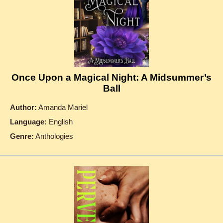
Once Upon a Magical Night: A Midsummer’s
Ball
Author:
Amanda Mariel
Language:
English
Genre:
Anthologies