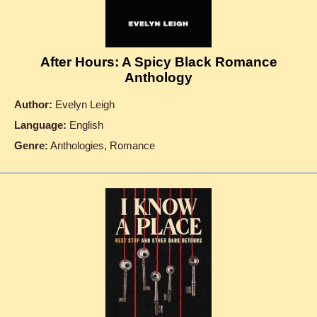
After Hours: A Spicy Black Romance
Anthology
Author:
Evelyn Leigh
Language:
English
Genre:
Anthologies, Romance