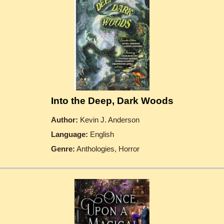
Into the Deep, Dark Woods
Author:
Kevin J. Anderson
Language:
English
Genre:
Anthologies, Horror