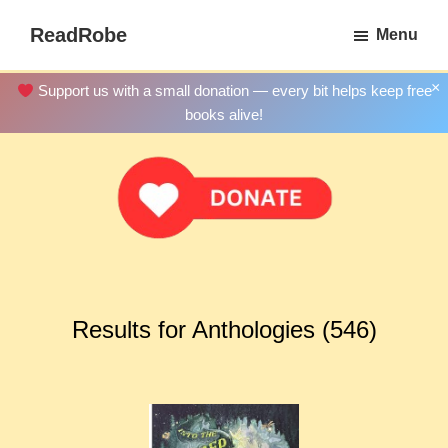
Skip
ReadRobe
Menu
to
Free
main
Download
×
Support us with a small donation — every bit helps keep free
content
Ebooks
books alive!
Results for Anthologies (546)