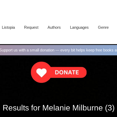
Listopia
Request
Authors
Languages
Genre
upport us with a small donation — every bit helps keep free books al
Results for Melanie Milburne (3)