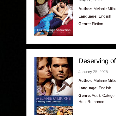
Author:
Melanie Milb
Language:
English
Genre:
Fiction
Deserving o
January 25, 2025
Author:
Melanie Milb
Language:
English
Genre:
Adult, Catego
Hqn, Romance