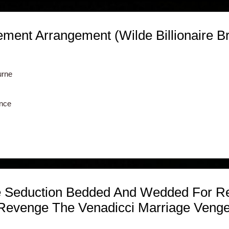
ent Arrangement (Wilde Billionaire Br
urne
nce
 Seduction Bedded And Wedded For Re
 Revenge The Venadicci Marriage Veng