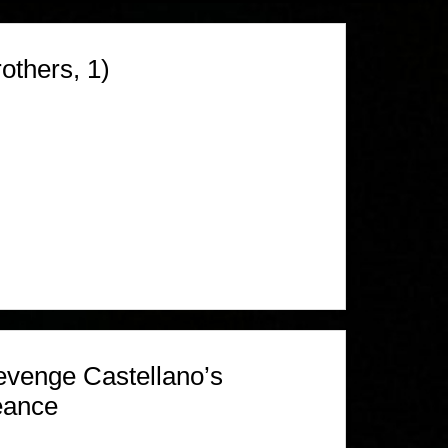
others, 1)
venge Castellano’s
eance