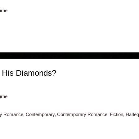
urne
f His Diamonds?
urne
ry Romance, Contemporary, Contemporary Romance, Fiction, Harlequ