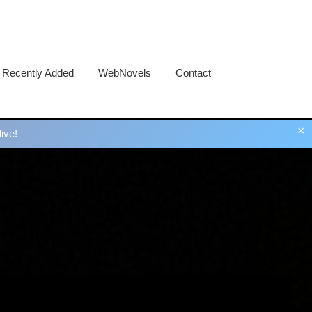
Recently Added
WebNovels
Contact
×
ive!