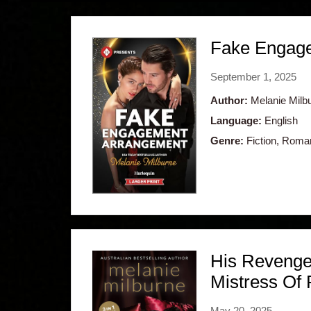
Fake Engagem
September 1, 2025
Author:
Melanie Milb
Language:
English
Genre:
Fiction, Roma
His Revenge
Mistress Of
May 20, 2025