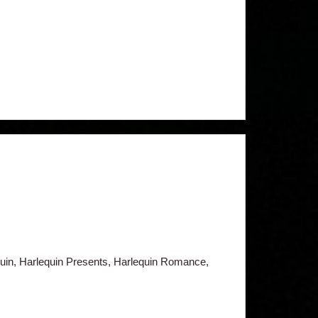
in, Harlequin Presents, Harlequin Romance,