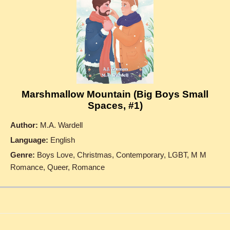
Marshmallow Mountain (Big Boys Small
Spaces, #1)
Author:
M.A. Wardell
Language:
English
Genre:
Boys Love, Christmas, Contemporary, LGBT, M M
Romance, Queer, Romance