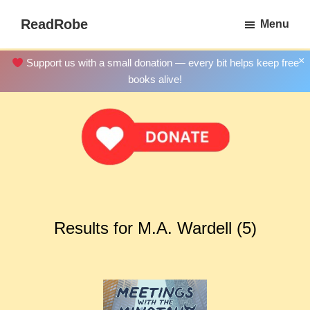
Skip
ReadRobe
Menu
to
Free
main
Download
×
Support us with a small donation — every bit helps keep free
content
Ebooks
books alive!
Results for M.A. Wardell (5)