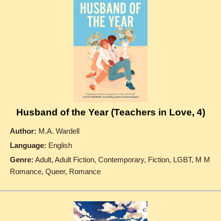
Husband of the Year (Teachers in Love, 4)
Author:
M.A. Wardell
Language:
English
Genre:
Adult, Adult Fiction, Contemporary, Fiction, LGBT, M M
Romance, Queer, Romance