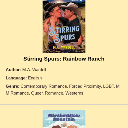
Stirring Spurs: Rainbow Ranch
Author:
M.A. Wardell
Language:
English
Genre:
Contemporary Romance, Forced Proximity, LGBT, M
M Romance, Queer, Romance, Westerns