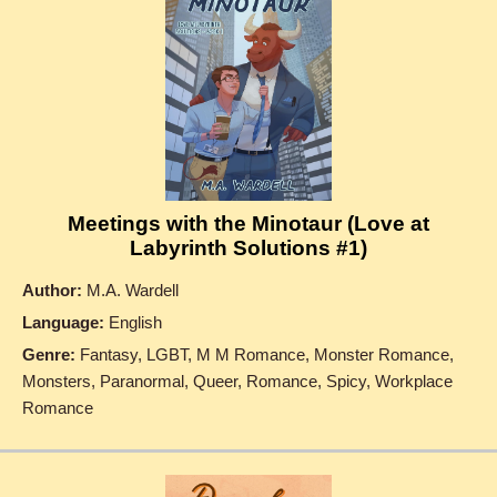
Meetings with the Minotaur (Love at
Labyrinth Solutions #1)
Author:
M.A. Wardell
Language:
English
Genre:
Fantasy, LGBT, M M Romance, Monster Romance,
Monsters, Paranormal, Queer, Romance, Spicy, Workplace
Romance