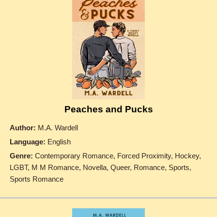
Peaches and Pucks
Author:
M.A. Wardell
Language:
English
Genre:
Contemporary Romance, Forced Proximity, Hockey,
LGBT, M M Romance, Novella, Queer, Romance, Sports,
Sports Romance