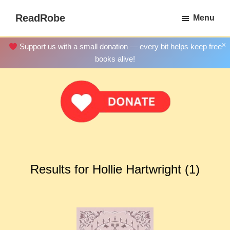
Skip
ReadRobe
Menu
to
Free
main
Download
×
Support us with a small donation — every bit helps keep free
content
Ebooks
books alive!
Results for Hollie Hartwright (1)