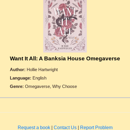
Want It All: A Banksia House Omegaverse
Author:
Hollie Hartwright
Language:
English
Genre:
Omegaverse, Why Choose
Request a book
|
Contact Us
|
Report Problem