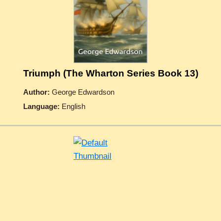
Triumph (The Wharton Series Book 13)
Author:
George Edwardson
Language:
English