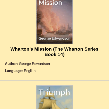
Wharton’s Mission (The Wharton Series
Book 14)
Author:
George Edwardson
Language:
English