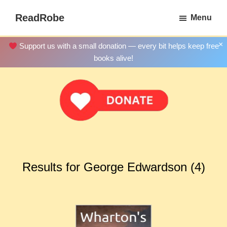
Skip
ReadRobe
Menu
to
Free
main
Download
×
Support us with a small donation — every bit helps keep free
content
Ebooks
books alive!
Results for George Edwardson (4)