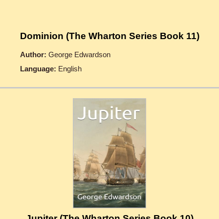
Dominion (The Wharton Series Book 11)
Author:
George Edwardson
Language:
English
Jupiter (The Wharton Series Book 10)