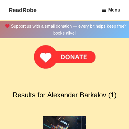
Skip
ReadRobe
Menu
to
Free
main
Download
×
Support us with a small donation — every bit helps keep free
content
Ebooks
books alive!
Results for Alexander Barkalov (1)