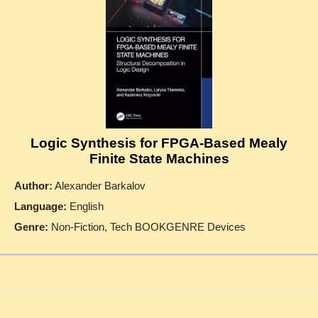
Logic Synthesis for FPGA-Based Mealy
Finite State Machines
Author:
Alexander Barkalov
Language:
English
Genre:
Non-Fiction, Tech BOOKGENRE Devices