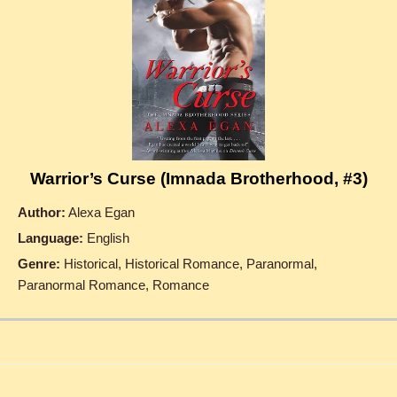
Warrior’s Curse (Imnada Brotherhood, #3)
Author:
Alexa Egan
Language:
English
Genre:
Historical, Historical Romance, Paranormal,
Paranormal Romance, Romance