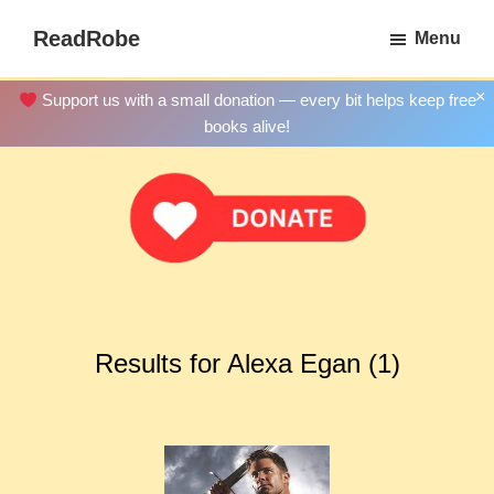
Skip
ReadRobe
Menu
to
Free
main
Download
×
Support us with a small donation — every bit helps keep free
content
Ebooks
books alive!
Results for Alexa Egan (1)