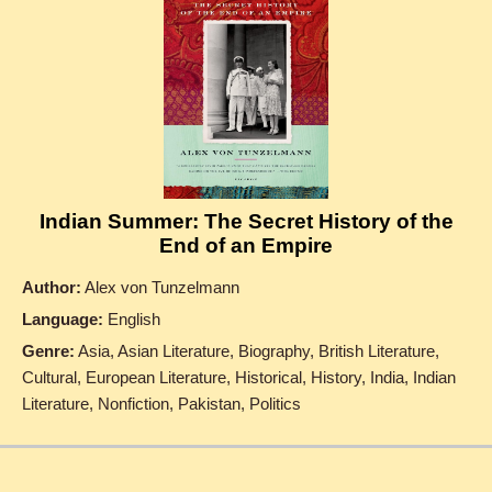
Indian Summer: The Secret History of the
End of an Empire
Author:
Alex von Tunzelmann
Language:
English
Genre:
Asia, Asian Literature, Biography, British Literature,
Cultural, European Literature, Historical, History, India, Indian
Literature, Nonfiction, Pakistan, Politics