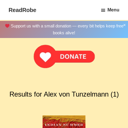
Skip
ReadRobe
Menu
to
Free
main
Download
×
Support us with a small donation — every bit helps keep free
content
Ebooks
books alive!
Results for Alex von Tunzelmann (1)