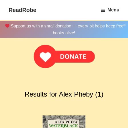
Skip
ReadRobe
Menu
to
Free
main
Download
×
Support us with a small donation — every bit helps keep free
content
Ebooks
books alive!
Results for Alex Pheby (1)