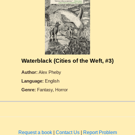
Waterblack (Cities of the Weft, #3)
Author:
Alex Pheby
Language:
English
Genre:
Fantasy, Horror
Request a book
|
Contact Us
|
Report Problem