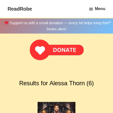
Skip
ReadRobe
Menu
to
Free
main
Download
×
Support us with a small donation — every bit helps keep free
content
Ebooks
books alive!
Results for Alessa Thorn (6)