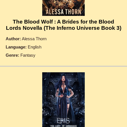
The Blood Wolf : A Brides for the Blood
Lords Novella (The Inferno Universe Book 3)
Author:
Alessa Thorn
Language:
English
Genre:
Fantasy