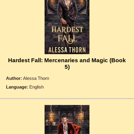
Hardest Fall: Mercenaries and Magic (Book
5)
Author:
Alessa Thorn
Language:
English