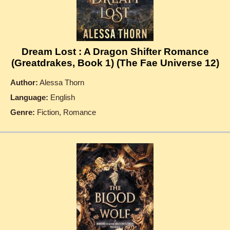
Dream Lost : A Dragon Shifter Romance
(Greatdrakes, Book 1) (The Fae Universe 12)
Author:
Alessa Thorn
Language:
English
Genre:
Fiction, Romance