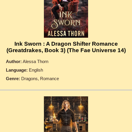
Ink Sworn : A Dragon Shifter Romance
(Greatdrakes, Book 3) (The Fae Universe 14)
Author:
Alessa Thorn
Language:
English
Genre:
Dragons, Romance