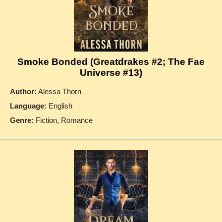
Smoke Bonded (Greatdrakes #2; The Fae
Universe #13)
Author:
Alessa Thorn
Language:
English
Genre:
Fiction, Romance