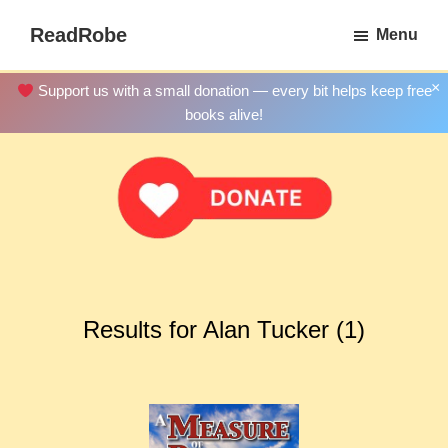
Skip
ReadRobe
Menu
to
Free
main
Download
×
Support us with a small donation — every bit helps keep free
content
Ebooks
books alive!
Results for Alan Tucker (1)