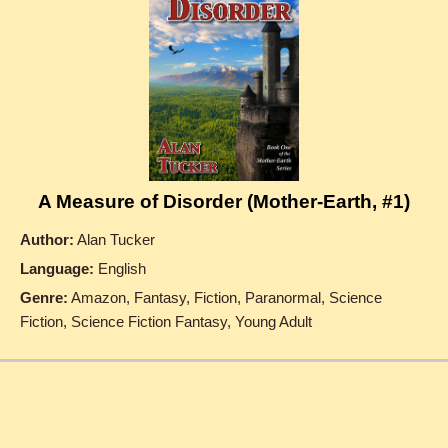
A Measure of Disorder (Mother-Earth, #1)
Author:
Alan Tucker
Language:
English
Genre:
Amazon, Fantasy, Fiction, Paranormal, Science
Fiction, Science Fiction Fantasy, Young Adult