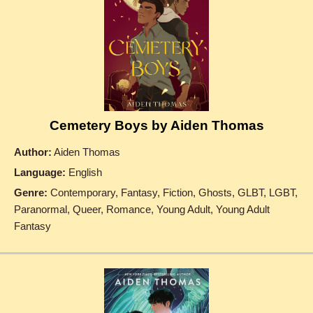
Cemetery Boys by Aiden Thomas
Author:
Aiden Thomas
Language:
English
Genre:
Contemporary, Fantasy, Fiction, Ghosts, GLBT, LGBT,
Paranormal, Queer, Romance, Young Adult, Young Adult
Fantasy