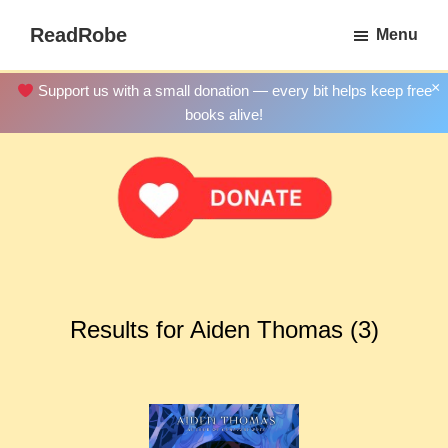
Skip
ReadRobe
Menu
to
Free
main
Download
×
Support us with a small donation — every bit helps keep free
content
Ebooks
books alive!
Results for Aiden Thomas (3)