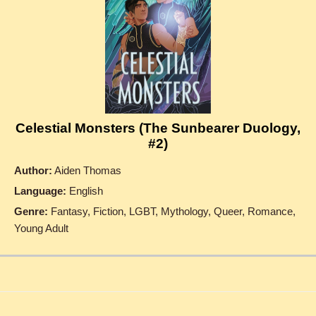
Celestial Monsters (The Sunbearer Duology,
#2)
Author:
Aiden Thomas
Language:
English
Genre:
Fantasy, Fiction, LGBT, Mythology, Queer, Romance,
Young Adult