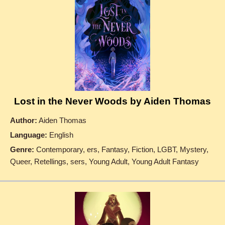
Lost in the Never Woods by Aiden Thomas
Author:
Aiden Thomas
Language:
English
Genre:
Contemporary, ers, Fantasy, Fiction, LGBT, Mystery,
Queer, Retellings, sers, Young Adult, Young Adult Fantasy