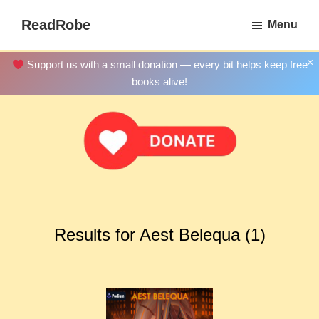
Skip
ReadRobe
Menu
to
Free
main
Download
×
Support us with a small donation — every bit helps keep free
content
Ebooks
books alive!
Results for Aest Belequa (1)