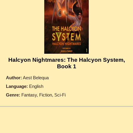
Halcyon Nightmares: The Halcyon System,
Book 1
Author:
Aest Belequa
Language:
English
Genre:
Fantasy, Fiction, Sci-Fi