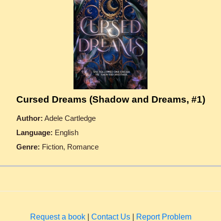
Cursed Dreams (Shadow and Dreams, #1)
Author:
Adele Cartledge
Language:
English
Genre:
Fiction, Romance
Request a book
|
Contact Us
|
Report Problem