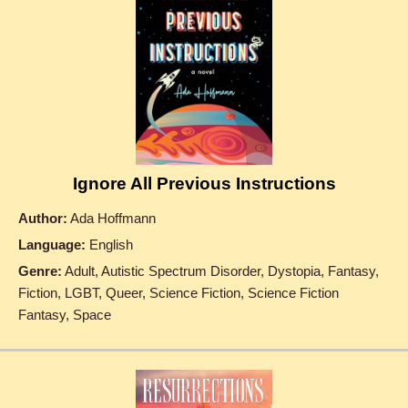
Ignore All Previous Instructions
Author:
Ada Hoffmann
Language:
English
Genre:
Adult, Autistic Spectrum Disorder, Dystopia, Fantasy,
Fiction, LGBT, Queer, Science Fiction, Science Fiction
Fantasy, Space