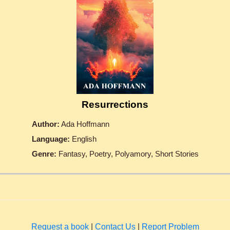
Resurrections
Author:
Ada Hoffmann
Language:
English
Genre:
Fantasy, Poetry, Polyamory, Short Stories
Request a book
|
Contact Us
|
Report Problem