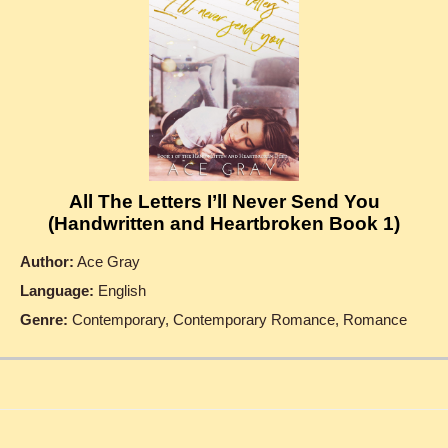
All The Letters I’ll Never Send You
(Handwritten and Heartbroken Book 1)
Author:
Ace Gray
Language:
English
Genre:
Contemporary, Contemporary Romance, Romance