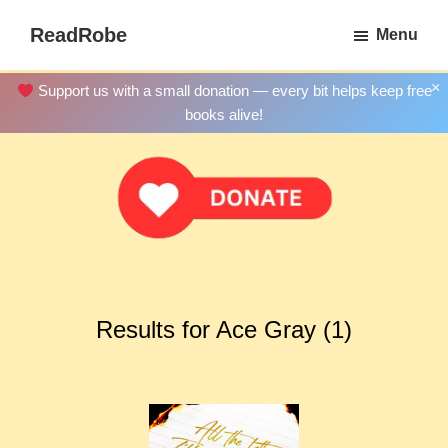
Skip
ReadRobe
Menu
to
Free
main
Download
×
Support us with a small donation — every bit helps keep free
content
Ebooks
books alive!
Results for Ace Gray (1)