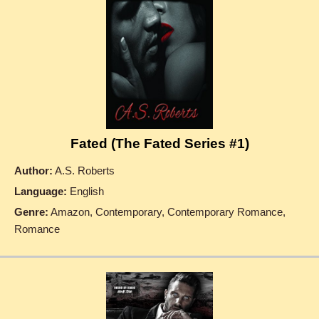
Fated (The Fated Series #1)
Author:
A.S. Roberts
Language:
English
Genre:
Amazon, Contemporary, Contemporary Romance,
Romance