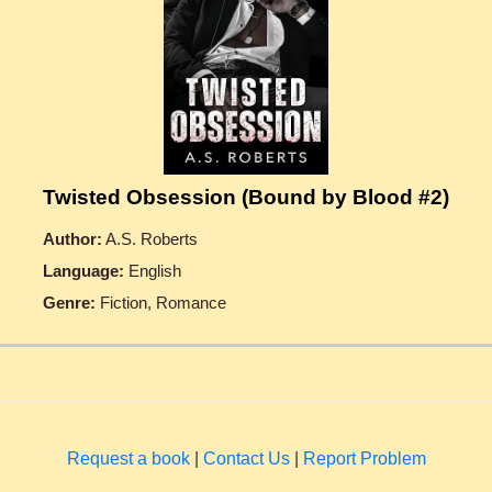
Twisted Obsession (Bound by Blood #2)
Author:
A.S. Roberts
Language:
English
Genre:
Fiction, Romance
Request a book
|
Contact Us
|
Report Problem