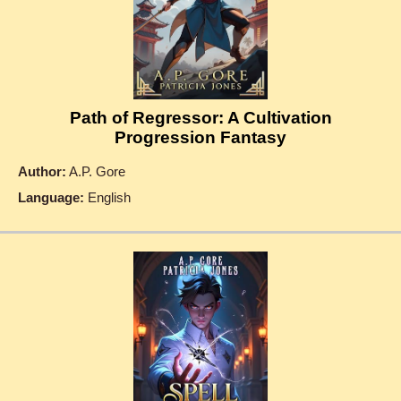
Path of Regressor: A Cultivation
Progression Fantasy
Author:
A.P. Gore
Language:
English