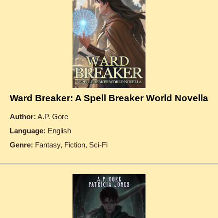
Ward Breaker: A Spell Breaker World Novella
Author:
A.P. Gore
Language:
English
Genre:
Fantasy, Fiction, Sci-Fi