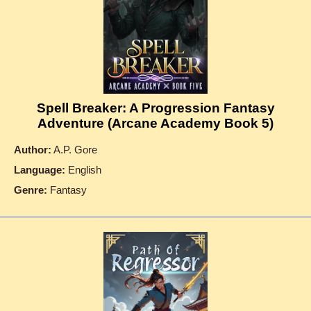
Spell Breaker: A Progression Fantasy
Adventure (Arcane Academy Book 5)
Author:
A.P. Gore
Language:
English
Genre:
Fantasy