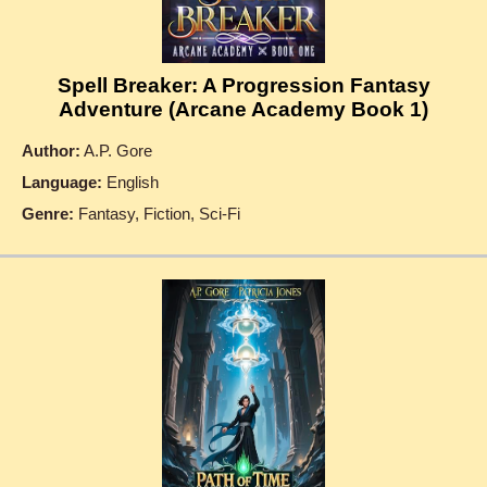
Spell Breaker: A Progression Fantasy
Adventure (Arcane Academy Book 1)
Author:
A.P. Gore
Language:
English
Genre:
Fantasy, Fiction, Sci-Fi