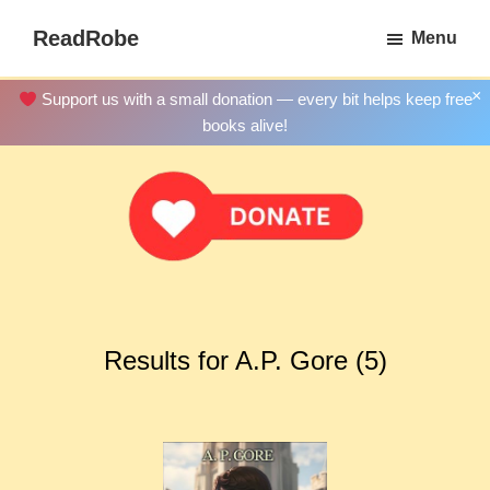
Skip
ReadRobe
Menu
to
Free
main
Download
×
Support us with a small donation — every bit helps keep free
content
Ebooks
books alive!
Results for A.P. Gore (5)