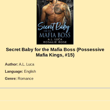
Secret Baby for the Mafia Boss (Possessive
Mafia Kings, #15)
Author:
A.L. Luca
Language:
English
Genre:
Romance