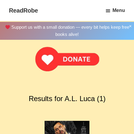
Skip
ReadRobe
Menu
to
Free
main
Download
×
Support us with a small donation — every bit helps keep free
content
Ebooks
books alive!
Results for A.L. Luca (1)