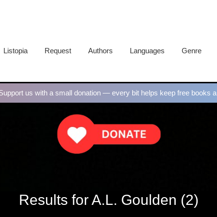
Listopia
Request
Authors
Languages
Genre
upport us with a small donation — every bit helps keep free books al
Results for A.L. Goulden (2)