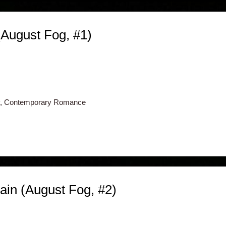
(August Fog, #1)
, Contemporary Romance
in (August Fog, #2)