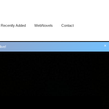
Recently Added
WebNovels
Contact
×
ive!