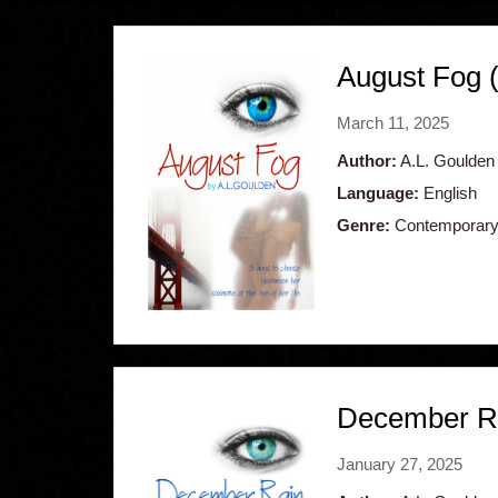
August Fog 
March 11, 2025
Author:
A.L. Goulden
Language:
English
Genre:
Contemporary
December Ra
January 27, 2025