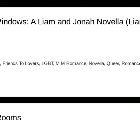
indows: A Liam and Jonah Novella (Lia
 Friends To Lovers, LGBT, M M Romance, Novella, Queer, Romanc
 Rooms