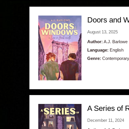
Doors and W
August 13, 2025
Author:
A.J. Barlowe
Language:
English
Genre:
Contemporary,
A Series of
December 11, 2024