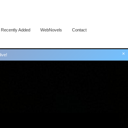
Recently Added
WebNovels
Contact
×
ive!