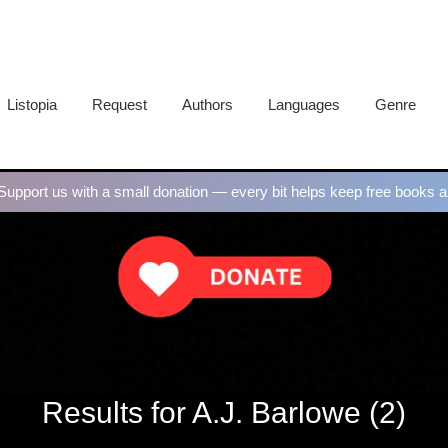
Listopia
Request
Authors
Languages
Genre
upport us with a small donation — every bit helps keep free books al
Results for A.J. Barlowe (2)