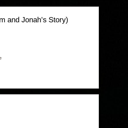
m and Jonah’s Story)
e