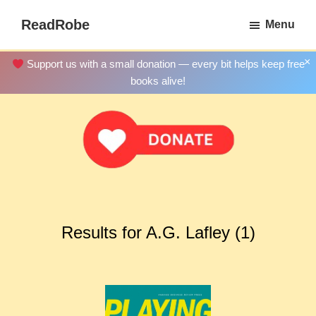
Skip
ReadRobe
Menu
to
Free
main
Download
×
Support us with a small donation — every bit helps keep free
content
Ebooks
books alive!
Results for A.G. Lafley (1)