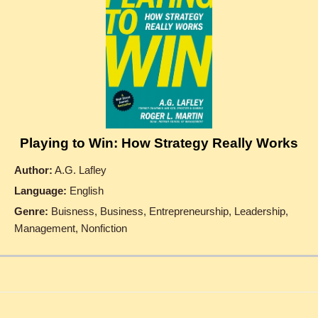
Playing to Win: How Strategy Really Works
Author:
A.G. Lafley
Language:
English
Genre:
Buisness, Business, Entrepreneurship, Leadership,
Management, Nonfiction