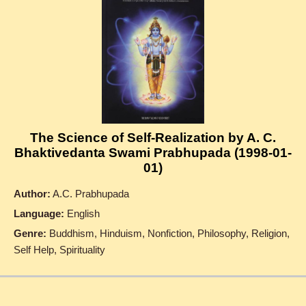
The Science of Self-Realization by A. C.
Bhaktivedanta Swami Prabhupada (1998-01-
01)
Author:
A.C. Prabhupada
Language:
English
Genre:
Buddhism, Hinduism, Nonfiction, Philosophy, Religion,
Self Help, Spirituality