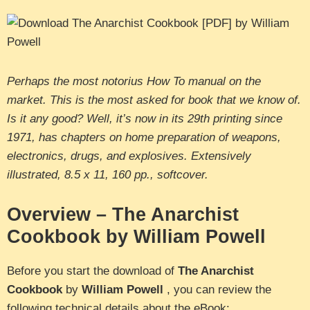
Perhaps the most notorius How To manual on the
market. This is the most asked for book that we know of.
Is it any good? Well, it’s now in its 29th printing since
1971, has chapters on home preparation of weapons,
electronics, drugs, and explosives. Extensively
illustrated, 8.5 x 11, 160 pp., softcover.
Overview – The Anarchist
Cookbook by William Powell
Before you start the download of
The Anarchist
Cookbook
by
William Powell
, you can review the
following technical details about the eBook: