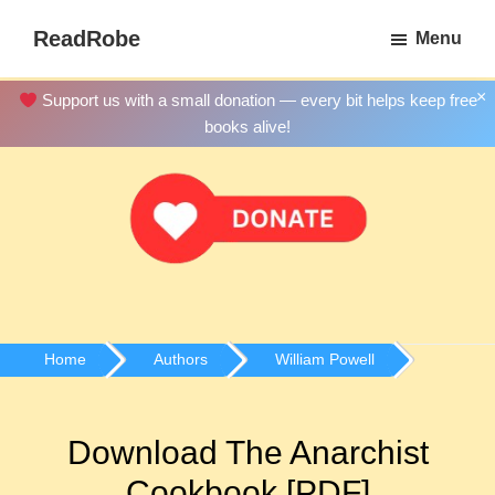
Skip
ReadRobe
Menu
to
Free
main
Download
×
Support us with a small donation — every bit helps keep free
content
Ebooks
books alive!
Home
Authors
William Powell
Download The Anarchist
Cookbook [PDF]