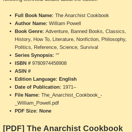
Full Book Name:
The Anarchist Cookbook
Author Name:
William Powell
Book Genre:
Adventure, Banned Books, Classics,
History, How To, Literature, Nonfiction, Philosophy,
Politics, Reference, Science, Survival
Series Synopsis:
“”
ISBN #
9780974458908
ASIN #
Edition Language: English
Date of Publication:
1971–
File Name:
The_Anarchist_Cookbook_-
_William_Powell.pdf
PDF Size: None
[PDF] The Anarchist Cookbook