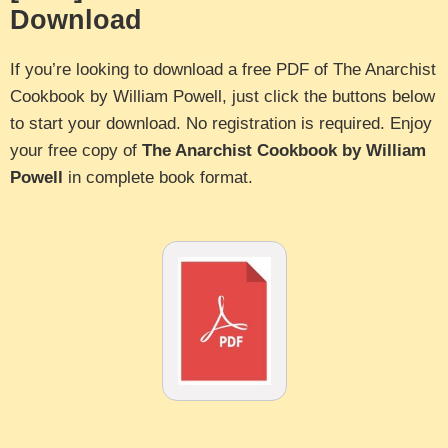
Download
If you’re looking to download a free PDF of The Anarchist
Cookbook by William Powell, just click the buttons below
to start your download. No registration is required. Enjoy
your free copy of
The Anarchist Cookbook by William
Powell
in complete book format.