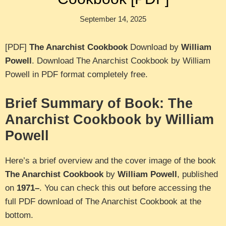
September 14, 2025
[PDF]
The Anarchist Cookbook
Download by
William
Powell
. Download The Anarchist Cookbook by William
Powell in PDF format completely free.
Brief Summary of Book: The
Anarchist Cookbook by William
Powell
Here’s a brief overview and the cover image of the book
The Anarchist Cookbook
by
William Powell
, published
on
1971–
. You can check this out before accessing the
full PDF download of The Anarchist Cookbook at the
bottom.