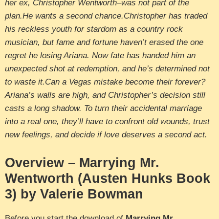
her ex, Christopher Wentworth–was not part of the
plan.He wants a second chance.Christopher has traded
his reckless youth for stardom as a country rock
musician, but fame and fortune haven’t erased the one
regret he losing Ariana. Now fate has handed him an
unexpected shot at redemption, and he’s determined not
to waste it.Can a Vegas mistake become their forever?
Ariana’s walls are high, and Christopher’s decision still
casts a long shadow. To turn their accidental marriage
into a real one, they’ll have to confront old wounds, trust
new feelings, and decide if love deserves a second act.
Overview – Marrying Mr.
Wentworth (Austen Hunks Book
3) by Valerie Bowman
Before you start the download of
Marrying Mr.