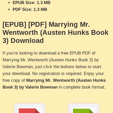
EPUB Size: 1.3 MB
PDF Size: 1.3 MB
[EPUB] [PDF] Marrying Mr.
Wentworth (Austen Hunks Book
3) Download
If you’re looking to download a free EPUB PDF of
Marrying Mr. Wentworth (Austen Hunks Book 3) by
Valerie Bowman, just click the buttons below to start
your download. No registration is required. Enjoy your
free copy of
Marrying Mr. Wentworth (Austen Hunks
Book 3) by Valerie Bowman
in complete book format.