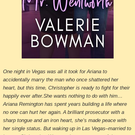
One night in Vegas was all it took for Ariana to
accidentally marry the man who once shattered her
heart, but this time, Christopher is ready to fight for their
happily ever after.She wants nothing to do with him…
Ariana Remington has spent years building a life where
no one can hurt her again. A brilliant prosecutor with a
sharp tongue and an iron heart, she’s made peace with
her single status. But waking up in Las Vegas–married to