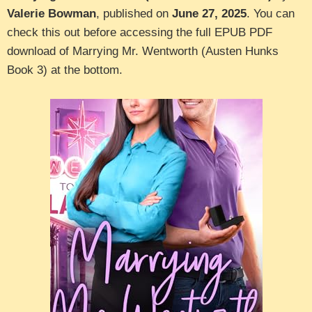
Valerie Bowman
, published on
June 27, 2025
. You can
check this out before accessing the full EPUB PDF
download of Marrying Mr. Wentworth (Austen Hunks
Book 3) at the bottom.