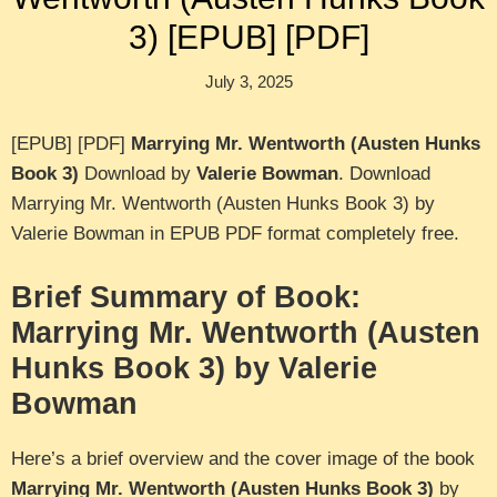
3) [EPUB] [PDF]
July 3, 2025
[EPUB] [PDF]
Marrying Mr. Wentworth (Austen Hunks
Book 3)
Download by
Valerie Bowman
. Download
Marrying Mr. Wentworth (Austen Hunks Book 3) by
Valerie Bowman in EPUB PDF format completely free.
Brief Summary of Book:
Marrying Mr. Wentworth (Austen
Hunks Book 3) by Valerie
Bowman
Here’s a brief overview and the cover image of the book
Marrying Mr. Wentworth (Austen Hunks Book 3)
by