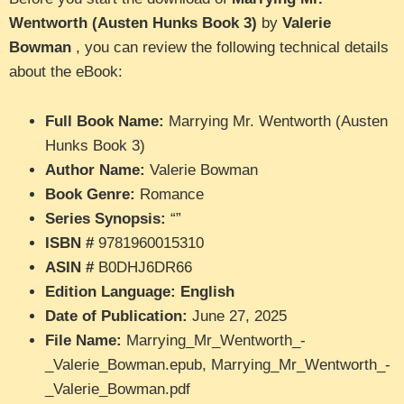
Wentworth (Austen Hunks Book 3)
by
Valerie
Bowman
, you can review the following technical details
about the eBook:
Full Book Name:
Marrying Mr. Wentworth (Austen
Hunks Book 3)
Author Name:
Valerie Bowman
Book Genre:
Romance
Series Synopsis:
“”
ISBN #
9781960015310
ASIN #
B0DHJ6DR66
Edition Language: English
Date of Publication:
June 27, 2025
File Name:
Marrying_Mr_Wentworth_-
_Valerie_Bowman.epub, Marrying_Mr_Wentworth_-
_Valerie_Bowman.pdf