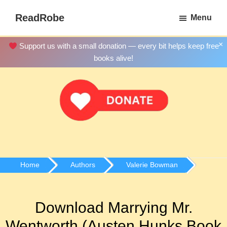
Skip
ReadRobe
Menu
to
Free
main
Download
×
Support us with a small donation — every bit helps keep free
content
Ebooks
books alive!
Home
Authors
Valerie Bowman
Download Marrying Mr.
Wentworth (Austen Hunks Book