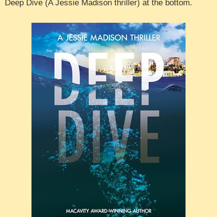
Deep Dive (A Jessie Madison thriller) at the bottom.