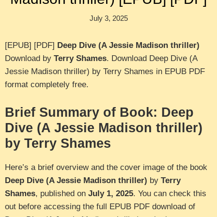
July 3, 2025
[EPUB] [PDF]
Deep Dive (A Jessie Madison thriller)
Download by
Terry Shames
. Download Deep Dive (A
Jessie Madison thriller) by Terry Shames in EPUB PDF
format completely free.
Brief Summary of Book: Deep
Dive (A Jessie Madison thriller)
by Terry Shames
Here’s a brief overview and the cover image of the book
Deep Dive (A Jessie Madison thriller)
by
Terry
Shames
, published on
July 1, 2025
. You can check this
out before accessing the full EPUB PDF download of