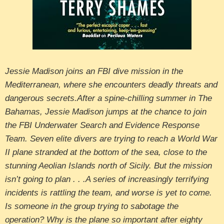
Jessie Madison joins an FBI dive mission in the
Mediterranean, where she encounters deadly threats and
dangerous secrets.After a spine-chilling summer in The
Bahamas, Jessie Madison jumps at the chance to join
the FBI Underwater Search and Evidence Response
Team. Seven elite divers are trying to reach a World War
II plane stranded at the bottom of the sea, close to the
stunning Aeolian Islands north of Sicily. But the mission
isn’t going to plan . . .A series of increasingly terrifying
incidents is rattling the team, and worse is yet to come.
Is someone in the group trying to sabotage the
operation? Why is the plane so important after eighty