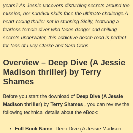
years? As Jessie uncovers disturbing secrets around the
mission, her survival skills face the ultimate challenge.A
heart-racing thriller set in stunning Sicily, featuring a
fearless female diver who faces danger and chilling
secrets underwater, this addictive beach read is perfect
for fans of Lucy Clarke and Sara Ochs.
Overview – Deep Dive (A Jessie
Madison thriller) by Terry
Shames
Before you start the download of
Deep Dive (A Jessie
Madison thriller)
by
Terry Shames
, you can review the
following technical details about the eBook:
Full Book Name:
Deep Dive (A Jessie Madison