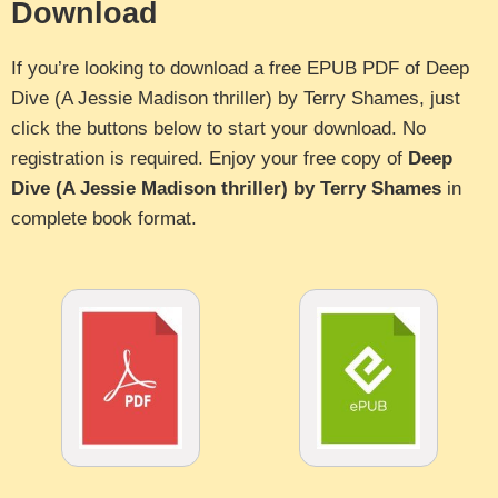
Download
If you’re looking to download a free EPUB PDF of Deep
Dive (A Jessie Madison thriller) by Terry Shames, just
click the buttons below to start your download. No
registration is required. Enjoy your free copy of
Deep
Dive (A Jessie Madison thriller) by Terry Shames
in
complete book format.