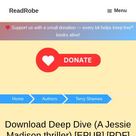
Skip
ReadRobe
Menu
to
Free
main
Download
×
Support us with a small donation — every bit helps keep free
content
Ebooks
books alive!
Home
Authors
Terry Shames
Download Deep Dive (A Jessie
Madison thriller) [EPUB] [PDF]