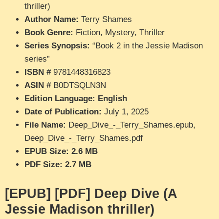
thriller)
Author Name:
Terry Shames
Book Genre:
Fiction, Mystery, Thriller
Series Synopsis:
“Book 2 in the Jessie Madison
series”
ISBN #
9781448316823
ASIN #
B0DTSQLN3N
Edition Language: English
Date of Publication:
July 1, 2025
File Name:
Deep_Dive_-_Terry_Shames.epub,
Deep_Dive_-_Terry_Shames.pdf
EPUB Size: 2.6 MB
PDF Size: 2.7 MB
[EPUB] [PDF] Deep Dive (A
Jessie Madison thriller)