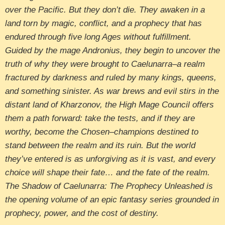
over the Pacific. But they don’t die. They awaken in a
land torn by magic, conflict, and a prophecy that has
endured through five long Ages without fulfillment.
Guided by the mage Andronius, they begin to uncover the
truth of why they were brought to Caelunarra–a realm
fractured by darkness and ruled by many kings, queens,
and something sinister. As war brews and evil stirs in the
distant land of Kharzonov, the High Mage Council offers
them a path forward: take the tests, and if they are
worthy, become the Chosen–champions destined to
stand between the realm and its ruin. But the world
they’ve entered is as unforgiving as it is vast, and every
choice will shape their fate… and the fate of the realm.
The Shadow of Caelunarra: The Prophecy Unleashed is
the opening volume of an epic fantasy series grounded in
prophecy, power, and the cost of destiny.