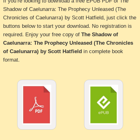
If you’re looking to download a free EPUB PDF of The
Shadow of Caelunarra: The Prophecy Unleased (The
Chronicles of Caelunarra) by Scott Hatfield, just click the
buttons below to start your download. No registration is
required. Enjoy your free copy of
The Shadow of
Caelunarra: The Prophecy Unleased (The Chronicles
of Caelunarra) by Scott Hatfield
in complete book
format.