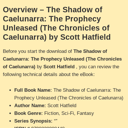
Overview – The Shadow of
Caelunarra: The Prophecy
Unleased (The Chronicles of
Caelunarra) by Scott Hatfield
Before you start the download of
The Shadow of
Caelunarra: The Prophecy Unleased (The Chronicles
of Caelunarra)
by
Scott Hatfield
, you can review the
following technical details about the eBook:
Full Book Name:
The Shadow of Caelunarra: The
Prophecy Unleased (The Chronicles of Caelunarra)
Author Name:
Scott Hatfield
Book Genre:
Fiction, Sci-Fi, Fantasy
Series Synopsis:
“”