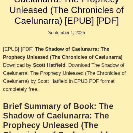
Unleased (The Chronicles of
Caelunarra) [EPUB] [PDF]
September 1, 2025
[EPUB] [PDF]
The Shadow of Caelunarra: The
Prophecy Unleased (The Chronicles of Caelunarra)
Download by
Scott Hatfield
. Download The Shadow of
Caelunarra: The Prophecy Unleased (The Chronicles of
Caelunarra) by Scott Hatfield in EPUB PDF format
completely free.
Brief Summary of Book: The
Shadow of Caelunarra: The
Prophecy Unleased (The