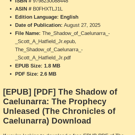
ISBN #
9798230088448
ASIN #
B0FHXTLJ1L
Edition Language: English
Date of Publication:
August 27, 2025
File Name:
The_Shadow_of_Caelunarra_-
_Scott_A_Hatfield_Jr.epub,
The_Shadow_of_Caelunarra_-
_Scott_A_Hatfield_Jr.pdf
EPUB Size: 1.8 MB
PDF Size: 2.6 MB
[EPUB] [PDF] The Shadow of
Caelunarra: The Prophecy
Unleased (The Chronicles of
Caelunarra) Download