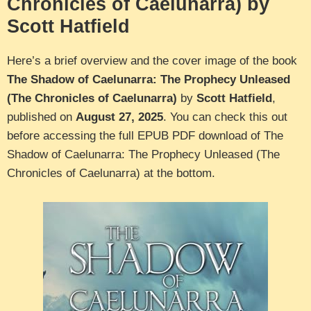
Chronicles of Caelunarra) by
Scott Hatfield
Here’s a brief overview and the cover image of the book
The Shadow of Caelunarra: The Prophecy Unleased
(The Chronicles of Caelunarra)
by
Scott Hatfield
,
published on
August 27, 2025
. You can check this out
before accessing the full EPUB PDF download of The
Shadow of Caelunarra: The Prophecy Unleased (The
Chronicles of Caelunarra) at the bottom.