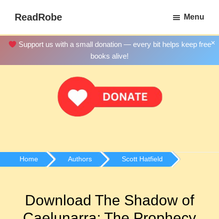
Skip
ReadRobe
Menu
to
Free
main
Download
×
Support us with a small donation — every bit helps keep free
content
Ebooks
books alive!
Home
Authors
Scott Hatfield
Download The Shadow of
Caelunarra: The Prophecy