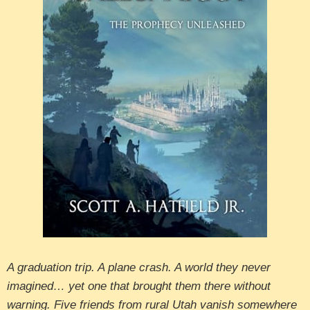
A graduation trip. A plane crash. A world they never
imagined… yet one that brought them there without
warning. Five friends from rural Utah vanish somewhere