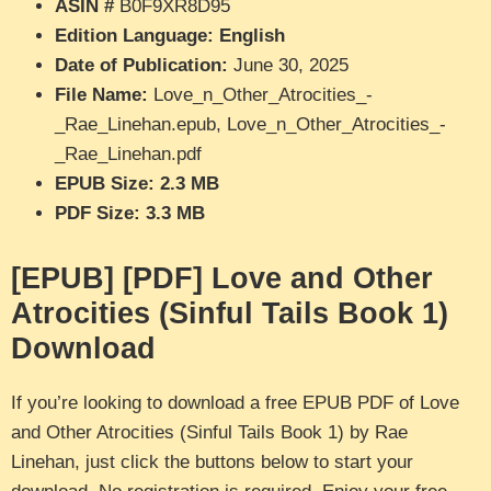
ASIN #
B0F9XR8D95
Edition Language: English
Date of Publication:
June 30, 2025
File Name:
Love_n_Other_Atrocities_-
_Rae_Linehan.epub, Love_n_Other_Atrocities_-
_Rae_Linehan.pdf
EPUB Size: 2.3 MB
PDF Size: 3.3 MB
[EPUB] [PDF] Love and Other
Atrocities (Sinful Tails Book 1)
Download
If you’re looking to download a free EPUB PDF of Love
and Other Atrocities (Sinful Tails Book 1) by Rae
Linehan, just click the buttons below to start your