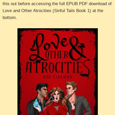
this out before accessing the full EPUB PDF download of
Love and Other Atrocities (Sinful Tails Book 1) at the
bottom.