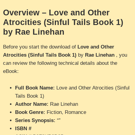
Overview – Love and Other
Atrocities (Sinful Tails Book 1)
by Rae Linehan
Before you start the download of
Love and Other
Atrocities (Sinful Tails Book 1)
by
Rae Linehan
, you
can review the following technical details about the
eBook:
Full Book Name:
Love and Other Atrocities (Sinful
Tails Book 1)
Author Name:
Rae Linehan
Book Genre:
Fiction, Romance
Series Synopsis:
“”
ISBN #