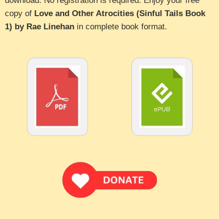
download. No registration is required. Enjoy your free
copy of
Love and Other Atrocities (Sinful Tails Book
1) by Rae Linehan
in complete book format.