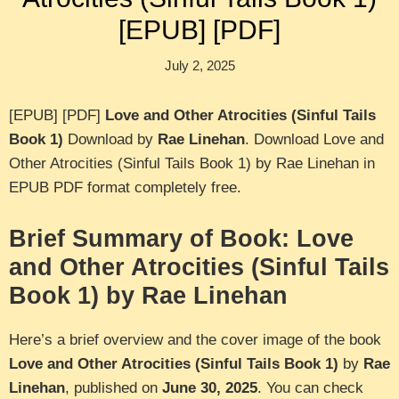
[EPUB] [PDF]
July 2, 2025
[EPUB] [PDF]
Love and Other Atrocities (Sinful Tails
Book 1)
Download by
Rae Linehan
. Download Love and
Other Atrocities (Sinful Tails Book 1) by Rae Linehan in
EPUB PDF format completely free.
Brief Summary of Book: Love
and Other Atrocities (Sinful Tails
Book 1) by Rae Linehan
Here’s a brief overview and the cover image of the book
Love and Other Atrocities (Sinful Tails Book 1)
by
Rae
Linehan
, published on
June 30, 2025
. You can check