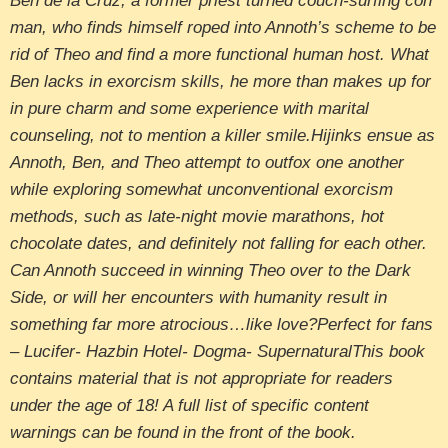
Ben de la Cruz, a former priest turned couch-surfing con
man, who finds himself roped into Annoth’s scheme to be
rid of Theo and find a more functional human host. What
Ben lacks in exorcism skills, he more than makes up for
in pure charm and some experience with marital
counseling, not to mention a killer smile.Hijinks ensue as
Annoth, Ben, and Theo attempt to outfox one another
while exploring somewhat unconventional exorcism
methods, such as late-night movie marathons, hot
chocolate dates, and definitely not falling for each other.
Can Annoth succeed in winning Theo over to the Dark
Side, or will her encounters with humanity result in
something far more atrocious…like love?Perfect for fans
– Lucifer- Hazbin Hotel- Dogma- SupernaturalThis book
contains material that is not appropriate for readers
under the age of 18! A full list of specific content
warnings can be found in the front of the book.