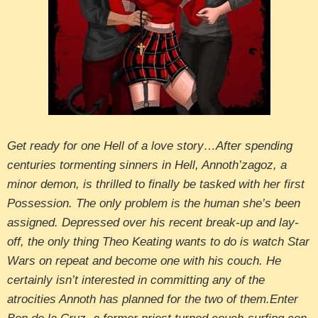
Get ready for one Hell of a love story…After spending
centuries tormenting sinners in Hell, Annoth’zagoz, a
minor demon, is thrilled to finally be tasked with her first
Possession. The only problem is the human she’s been
assigned. Depressed over his recent break-up and lay-
off, the only thing Theo Keating wants to do is watch Star
Wars on repeat and become one with his couch. He
certainly isn’t interested in committing any of the
atrocities Annoth has planned for the two of them.Enter