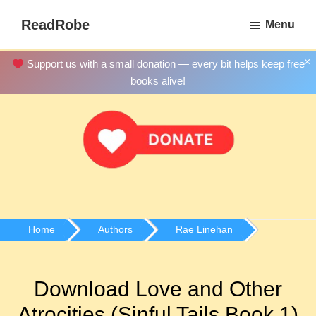
Skip
ReadRobe
Menu
to
Free
main
Download
×
Support us with a small donation — every bit helps keep free
content
Ebooks
books alive!
Home
Authors
Rae Linehan
Download Love and Other
Atrocities (Sinful Tails Book 1)