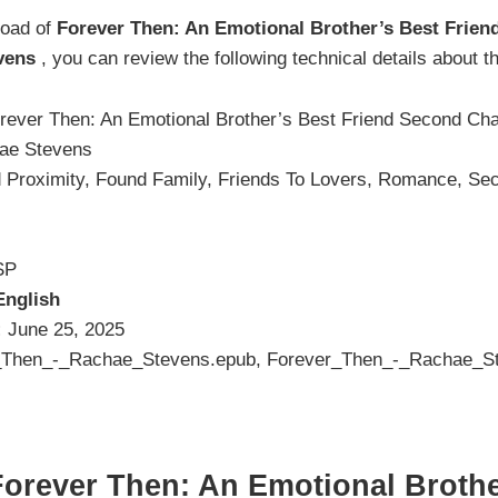
load of
Forever Then: An Emotional Brother’s Best Frie
vens
, you can review the following technical details about 
rever Then: An Emotional Brother’s Best Friend Second C
ae Stevens
 Proximity, Found Family, Friends To Lovers, Romance, S
SP
English
:
June 25, 2025
Then_-_Rachae_Stevens.epub, Forever_Then_-_Rachae_St
orever Then: An Emotional Brothe