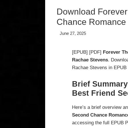
Download Forever 
Chance Romance 
June 27, 2025
[EPUB] [PDF]
Forever Th
Rachae Stevens
. Downlo
Rachae Stevens in EPUB P
Brief Summary 
Best Friend S
Here’s a brief overview a
Second Chance Romanc
accessing the full EPUB 