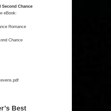
nd Second Chance
the eBook:
hance Romance
econd Chance
evens.pdf
r’s Best