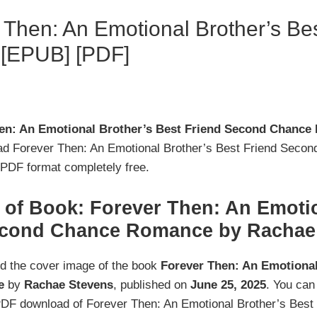
Then: An Emotional Brother’s Be
[EPUB] [PDF]
en: An Emotional Brother’s Best Friend Second Chanc
ad Forever Then: An Emotional Brother’s Best Friend Sec
DF format completely free.
of Book: Forever Then: An Emotio
econd Chance Romance by Rachae
nd the cover image of the book
Forever Then: An Emotional
e
by
Rachae Stevens
, published on
June 25, 2025
. You can
PDF download of Forever Then: An Emotional Brother’s Bes