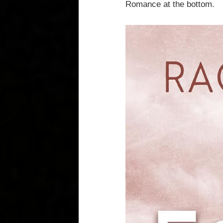
Romance at the bottom.