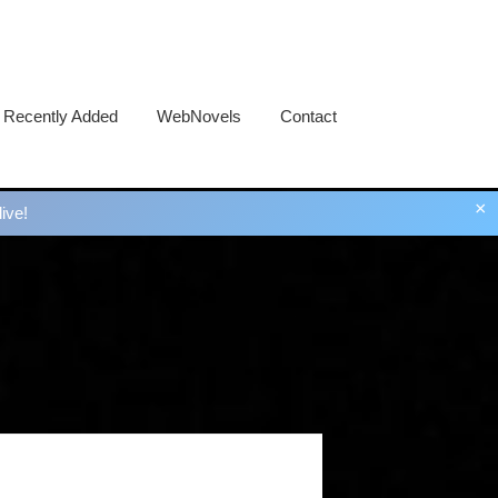
Recently Added
WebNovels
Contact
×
ive!