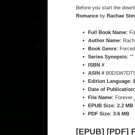
Before you start the down
Romance
by
Rachae Ste
Full Book Name:
Fo
Author Name:
Rach
Book Genre:
Forced
Series Synopsis:
“”
ISBN #
ASIN #
B0DSW7DT
Edition Language: 
Date of Publication
File Name:
Forever_
EPUB Size: 2.2 MB
PDF Size: 3.6 MB
[EPUB] [PDF] F