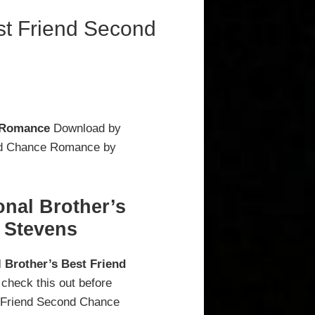
st Friend Second
e Romance
Download by
ond Chance Romance by
nal Brother’s
 Stevens
 Brother’s Best Friend
 check this out before
t Friend Second Chance