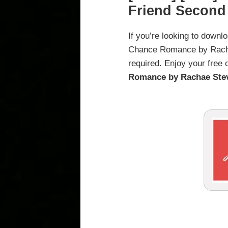
Friend Secon
If you’re looking to down
Chance Romance by Rachae 
required. Enjoy your free
Romance by Rachae Ste