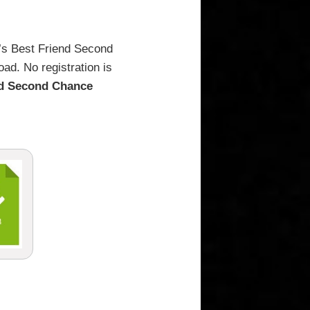
r’s Best Friend Second
ad. No registration is
nd Second Chance