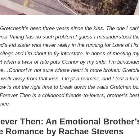
etchenIt’s been three years since the kiss. The one I can’
nnor Vining has no such problem.I guess I misunderstood the
nd’s kid sister was never really in the running for Love of His
llege and I’m about to fly interstate, in hopes of meeting m
ut when a twist of fate puts Connor by my side, I’m blindside
e…ConnorI’m not sure whose heart is more broken: Gretchen
 walk away from that kiss. I kept a promise, and I lost a fri
ow is not the right time to break down the walls Gretchen bu
.Forever Then is a childhood friends-to-lovers, brother’s best
ance.
ever Then: An Emotional Brother’
e Romance by Rachae Stevens