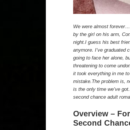
We were almost forever…Gr
by the girl on his arm, Co
night.I guess his best frie
anymore. I’ve graduated co
going to face her alone, b
threatening to come undon
it took everything in me to
mistake.The problem is, n
is the only time we’ve got
second chance adult rom
Overview – For
Second Chanc