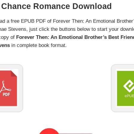
d Chance Romance Download
load a free EPUB PDF of Forever Then: An Emotional Brothe
Stevens, just click the buttons below to start your downlo
 copy of
Forever Then: An Emotional Brother’s Best Frie
vens
in complete book format.