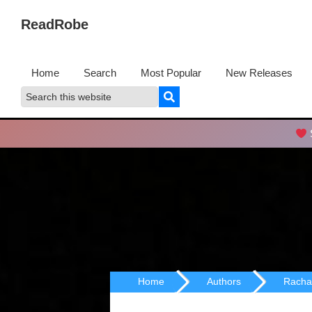
Skip
Skip
ReadRobe
to
to
Free
primary
main
Download
navigation
content
Home
Search
Most Popular
New Releases
Ebooks
Search
Search
this
website
S
Home
Authors
Racha