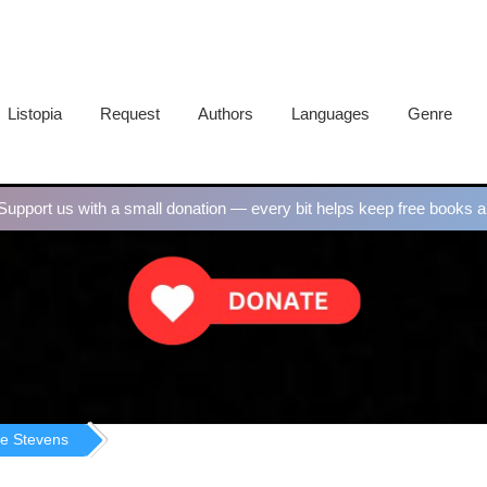
Listopia
Request
Authors
Languages
Genre
upport us with a small donation — every bit helps keep free books al
e Stevens