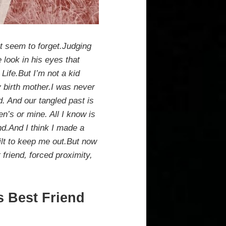
t seem to forget.Judging
 look in his eyes that
 Life.But I’m not a kid
y birth mother.I was never
d. And our tangled past is
’s or mine. All I know is
end.And I think I made a
ilt to keep me out.But now
 friend, forced proximity,
s Best Friend