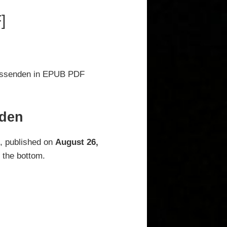
]
rissenden in EPUB PDF
nden
n
, published on
August 26,
 the bottom.