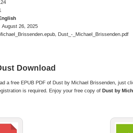
124
1
English
:
August 26, 2025
ichael_Brissenden.epub, Dust_-_Michael_Brissenden.pdf
Dust Download
load a free EPUB PDF of Dust by Michael Brissenden, just cli
gistration is required. Enjoy your free copy of
Dust by Mich