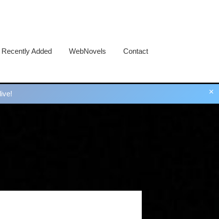
Recently Added
WebNovels
Contact
×
ive!