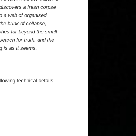
 discovers a fresh corpse
to a web of organised
the brink of collapse,
ches far beyond the small
search for truth, and the
g is as it seems.
llowing technical details