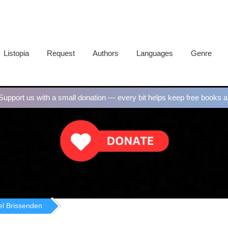
Listopia
Request
Authors
Languages
Genre
upport us with a small donation — every bit helps keep free books al
el Brissenden