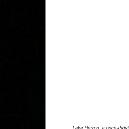
Lake Herrod, a once-thrivi