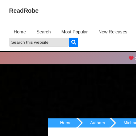
Skip
Skip
ReadRobe
to
to
Free
primary
main
Download
navigation
content
Home
Search
Most Popular
New Releases
Ebooks
Search
Search
this
website
S
Home
Authors
Micha