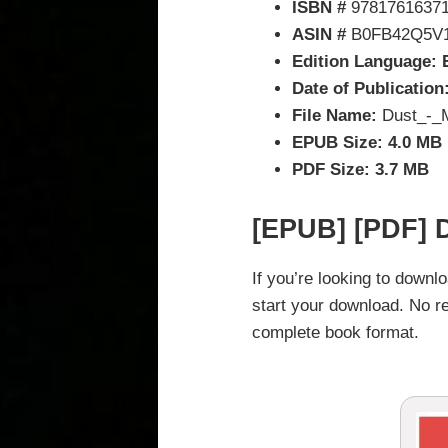
ISBN #
9781761637
ASIN #
B0FB42Q5V
Edition Language: 
Date of Publication
File Name:
Dust_-_M
EPUB Size: 4.0 MB
PDF Size: 3.7 MB
[EPUB] [PDF] 
If you’re looking to down
start your download. No re
complete book format.