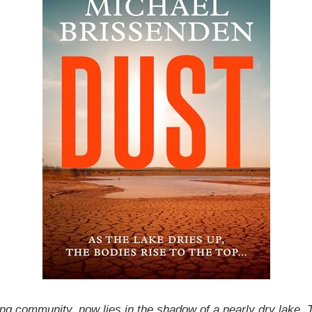
ng community, now lies in the shadow of a nearly dry lake. T