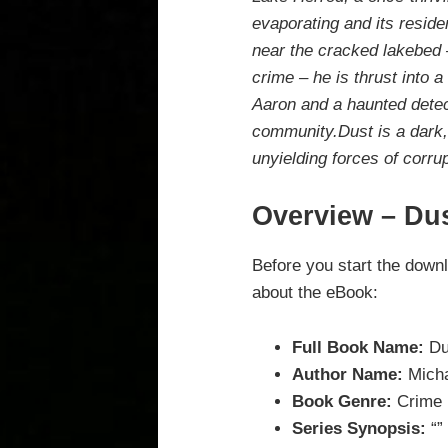
evaporating and its reside
near the cracked lakebed –
crime – he is thrust into a
Aaron and a haunted detec
community.Dust is a dark, g
unyielding forces of corrup
Overview – Du
Before you start the down
about the eBook:
Full Book Name:
Du
Author Name:
Micha
Book Genre:
Crime
Series Synopsis:
“”