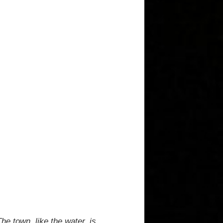
he town, like the water, is