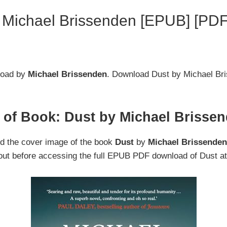
 Michael Brissenden [EPUB] [PDF
oad by
Michael Brissenden
. Download Dust by Michael B
 of Book: Dust by Michael Brisse
nd the cover image of the book
Dust
by
Michael Brissende
 out before accessing the full EPUB PDF download of Dust at