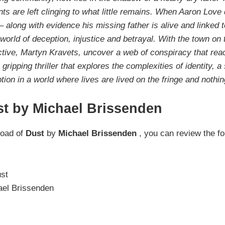
nts are left clinging to what little remains. When Aaron Love
 along with evidence his missing father is alive and linked 
 world of deception, injustice and betrayal. With the town on 
tive, Martyn Kravets, uncover a web of conspiracy that rea
ripping thriller that explores the complexities of identity, a 
tion in a world where lives are lived on the fringe and nothin
st by Michael Brissenden
load of
Dust
by
Michael Brissenden
, you can review the fo
st
el Brissenden