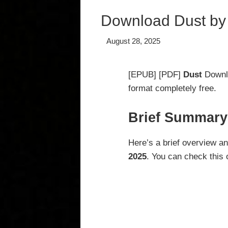
Download Dust by
August 28, 2025
[EPUB] [PDF]
Dust
Downl
format completely free.
Brief Summary
Here’s a brief overview a
2025
. You can check this