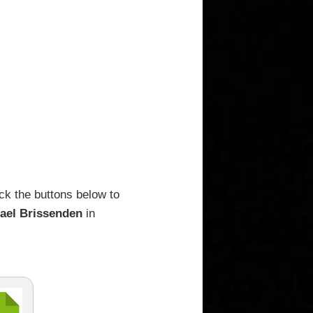
ck the buttons below to
ael Brissenden
in