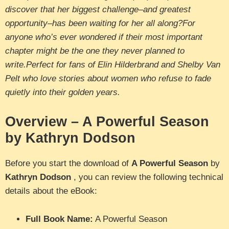
discover that her biggest challenge–and greatest
opportunity–has been waiting for her all along?For
anyone who’s ever wondered if their most important
chapter might be the one they never planned to
write.Perfect for fans of Elin Hilderbrand and Shelby Van
Pelt who love stories about women who refuse to fade
quietly into their golden years.
Overview – A Powerful Season
by Kathryn Dodson
Before you start the download of
A Powerful Season
by
Kathryn Dodson
, you can review the following technical
details about the eBook:
Full Book Name:
A Powerful Season