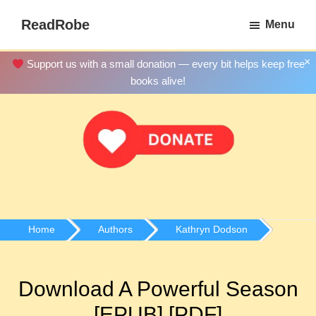
Skip
ReadRobe
Menu
to
Free
main
Download
×
Support us with a small donation — every bit helps keep free
content
Ebooks
books alive!
Home
Authors
Kathryn Dodson
Download A Powerful Season
[EPUB] [PDF]