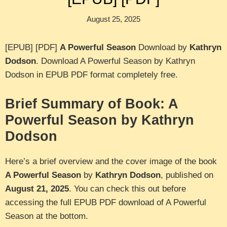
August 25, 2025
[EPUB] [PDF]
A Powerful Season
Download by
Kathryn
Dodson
. Download A Powerful Season by Kathryn
Dodson in EPUB PDF format completely free.
Brief Summary of Book: A
Powerful Season by Kathryn
Dodson
Here’s a brief overview and the cover image of the book
A Powerful Season
by
Kathryn Dodson
, published on
August 21, 2025
. You can check this out before
accessing the full EPUB PDF download of A Powerful
Season at the bottom.