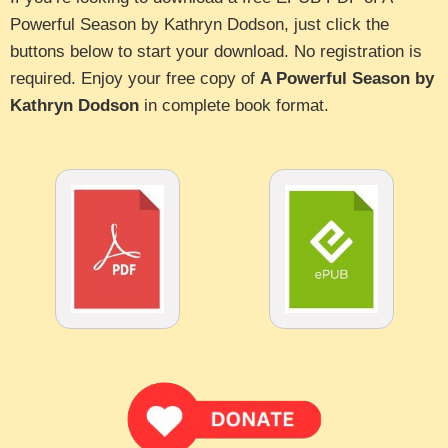
Powerful Season by Kathryn Dodson, just click the
buttons below to start your download. No registration is
required. Enjoy your free copy of
A Powerful Season by
Kathryn Dodson
in complete book format.