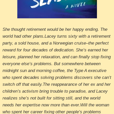
She thought retirement would be her happy ending. The
world had other plans.Lacey turns sixty with a retirement
party, a sold house, and a Norwegian cruise–the perfect
reward for four decades of dedication. She’s earned her
leisure, planned her relaxation, and can finally stop fixing
everyone else’s problems. But somewhere between
midnight sun and morning coffee, the Type A executive
who spent decades solving problems discovers she can’t
switch off that easily.The reappearance of her ex and her
children’s activism bring trouble to paradise, and Lacey
realizes she’s not built for sitting still, and the world
needs her expertise now more than ever.Will the woman
who spent her career fixing other people’s problems