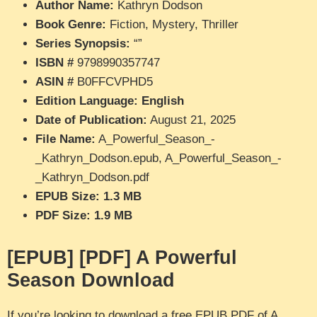
Author Name:
Kathryn Dodson
Book Genre:
Fiction, Mystery, Thriller
Series Synopsis:
“”
ISBN #
9798990357747
ASIN #
B0FFCVPHD5
Edition Language: English
Date of Publication:
August 21, 2025
File Name:
A_Powerful_Season_-
_Kathryn_Dodson.epub, A_Powerful_Season_-
_Kathryn_Dodson.pdf
EPUB Size: 1.3 MB
PDF Size: 1.9 MB
[EPUB] [PDF] A Powerful
Season Download
If you’re looking to download a free EPUB PDF of A