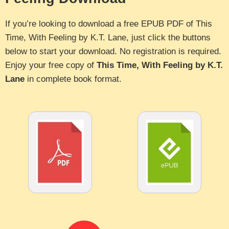
If you’re looking to download a free EPUB PDF of This
Time, With Feeling by K.T. Lane, just click the buttons
below to start your download. No registration is required.
Enjoy your free copy of
This Time, With Feeling by K.T.
Lane
in complete book format.