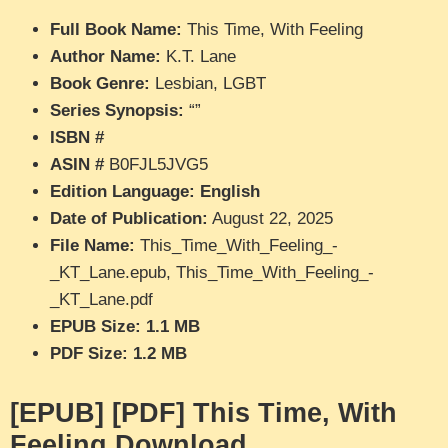
Full Book Name:
This Time, With Feeling
Author Name:
K.T. Lane
Book Genre:
Lesbian, LGBT
Series Synopsis:
“”
ISBN #
ASIN #
B0FJL5JVG5
Edition Language: English
Date of Publication:
August 22, 2025
File Name:
This_Time_With_Feeling_-
_KT_Lane.epub, This_Time_With_Feeling_-
_KT_Lane.pdf
EPUB Size: 1.1 MB
PDF Size: 1.2 MB
[EPUB] [PDF] This Time, With
Feeling Download