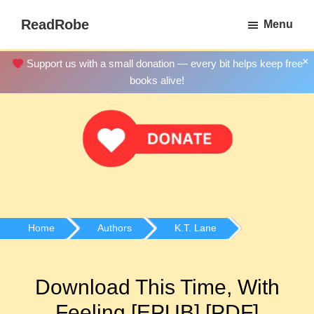
Skip
ReadRobe
Menu
to
Free
main
Download
×
Support us with a small donation — every bit helps keep free
content
Ebooks
books alive!
Home
Authors
K.T. Lane
Download This Time, With
Feeling [EPUB] [PDF]