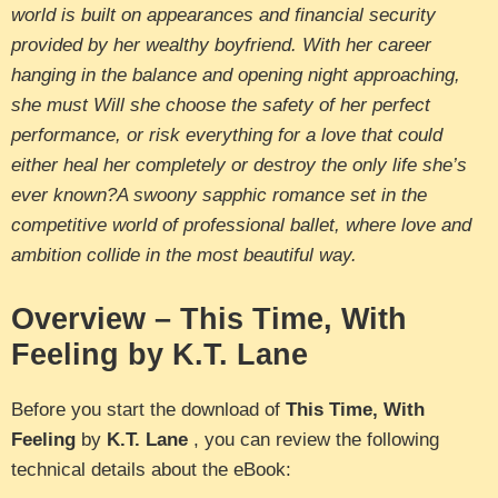
world is built on appearances and financial security
provided by her wealthy boyfriend. With her career
hanging in the balance and opening night approaching,
she must Will she choose the safety of her perfect
performance, or risk everything for a love that could
either heal her completely or destroy the only life she’s
ever known?A swoony sapphic romance set in the
competitive world of professional ballet, where love and
ambition collide in the most beautiful way.
Overview – This Time, With
Feeling by K.T. Lane
Before you start the download of
This Time, With
Feeling
by
K.T. Lane
, you can review the following
technical details about the eBook: