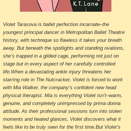
Violet Tarasova is ballet perfection incarnate–the
youngest principal dancer in Metropolitan Ballet Theatre
history, with technique so flawless it takes your breath
away. But beneath the spotlights and standing ovations,
she’s trapped in a gilded cage, performing not just on
stage but in every aspect of her carefully controlled
life.When a devastating ankle injury threatens her
starring role in The Nutcracker, Violet is forced to work
with Mia Walker, the company’s confident new head
physical therapist. Mia is everything Violet isn’t–warm,
genuine, and completely unimpressed by prima donna
attitude. As their professional sessions turn into stolen
moments and heated glances, Violet discovers what it
feels like to be truly seen for the first time.But Violet’s