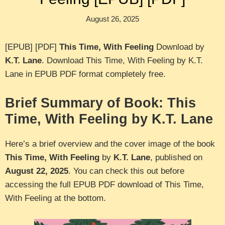
August 26, 2025
[EPUB] [PDF]
This Time, With Feeling
Download by
K.T. Lane
. Download This Time, With Feeling by K.T.
Lane in EPUB PDF format completely free.
Brief Summary of Book: This
Time, With Feeling by K.T. Lane
Here’s a brief overview and the cover image of the book
This Time, With Feeling
by
K.T. Lane
, published on
August 22, 2025
. You can check this out before
accessing the full EPUB PDF download of This Time,
With Feeling at the bottom.