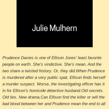
Prudence Davies is one of Ellison Jones’ least favorite
people on earth. She’s vindictive. She’s mean. And the
two share a twisted history. Or, they did.When Prudence
is murdered after a very public spat, Ellison finds herself
a murder suspect. Worse, the investigating officer has it
in for Ellison’s homicide detective husband.Old secrets.
Old lies. New drama.Can Ellison find the killer or will the
bad blood between her and Prudence mean the end to all