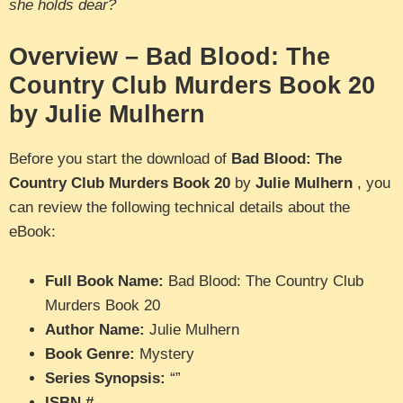
she holds dear?
Overview – Bad Blood: The
Country Club Murders Book 20
by Julie Mulhern
Before you start the download of
Bad Blood: The
Country Club Murders Book 20
by
Julie Mulhern
, you
can review the following technical details about the
eBook:
Full Book Name:
Bad Blood: The Country Club
Murders Book 20
Author Name:
Julie Mulhern
Book Genre:
Mystery
Series Synopsis:
“”
ISBN #