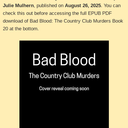
Julie Mulhern
, published on
August 26, 2025
. You can
check this out before accessing the full EPUB PDF
download of Bad Blood: The Country Club Murders Book
20 at the bottom.