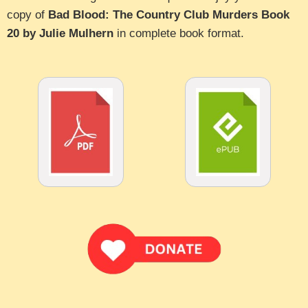
copy of
Bad Blood: The Country Club Murders Book
20 by Julie Mulhern
in complete book format.