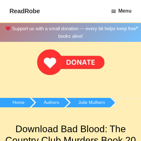
Skip
ReadRobe
Menu
to
Free
main
Download
×
Support us with a small donation — every bit helps keep free
content
Ebooks
books alive!
Home
Authors
Julie Mulhern
Download Bad Blood: The
Country Club Murders Book 20