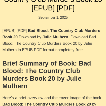
[EPUB] [PDF]
September 1, 2025
[EPUB] [PDF]
Bad Blood: The Country Club Murders
Book 20
Download by
Julie Mulhern
. Download Bad
Blood: The Country Club Murders Book 20 by Julie
Mulhern in EPUB PDF format completely free.
Brief Summary of Book: Bad
Blood: The Country Club
Murders Book 20 by Julie
Mulhern
Here’s a brief overview and the cover image of the book
Bad Blood: The Country Club Murders Book 20
by