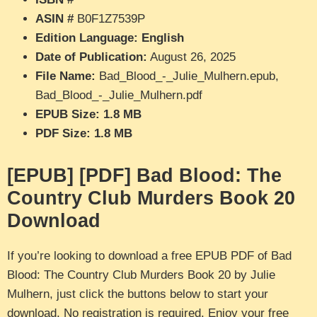
ASIN #
B0F1Z7539P
Edition Language: English
Date of Publication:
August 26, 2025
File Name:
Bad_Blood_-_Julie_Mulhern.epub,
Bad_Blood_-_Julie_Mulhern.pdf
EPUB Size: 1.8 MB
PDF Size: 1.8 MB
[EPUB] [PDF] Bad Blood: The
Country Club Murders Book 20
Download
If you’re looking to download a free EPUB PDF of Bad
Blood: The Country Club Murders Book 20 by Julie
Mulhern, just click the buttons below to start your
download. No registration is required. Enjoy your free