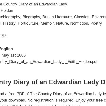
e Country Diary of an Edwardian Lady
 Holden
tobiography, Biography, British Literature, Classics, Envir
, History, Horticulture, Memoir, Nature, Nonfiction, Poetry
153
English
:
May 1st 2006
try_Diary_of_an_Edwardian_Lady_-_Edith_Holden.pdf
ntry Diary of an Edwardian Lady 
oad a free PDF of The Country Diary of an Edwardian Lady by
 your download. No registration is required. Enjoy your free 