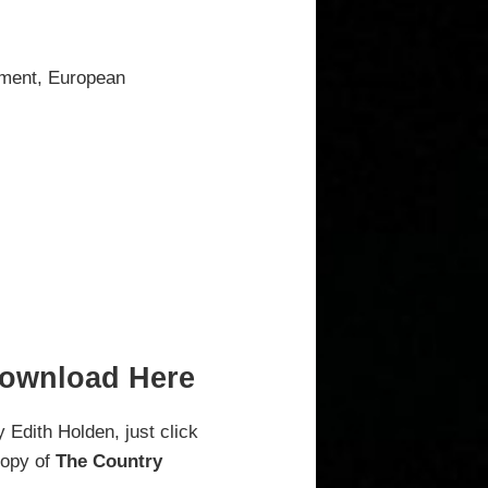
onment, European
Download Here
 Edith Holden, just click
copy of
The Country