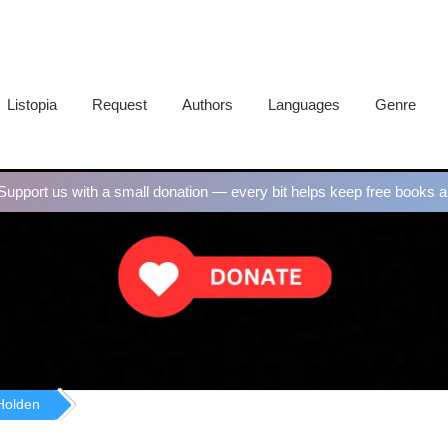
Listopia
Request
Authors
Languages
Genre
upport us with a small donation — every bit helps keep free books al
Holden