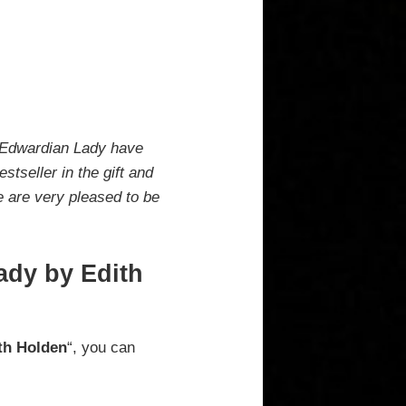
n Edwardian Lady have
tseller in the gift and
e are very pleased to be
ady by Edith
th Holden
“, you can