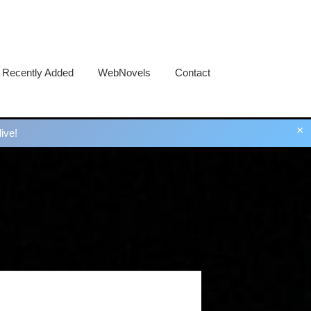
Recently Added
WebNovels
Contact
×
ive!