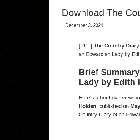
Download The Coun
December 3, 2024
[PDF]
The Country Diary
an Edwardian Lady by Edit
Brief Summary
Lady by Edith
Here’s a brief overview a
Holden
, published on
May
Country Diary of an Edwar