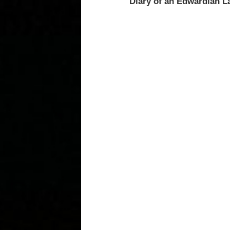
Diary of an Edwardian L