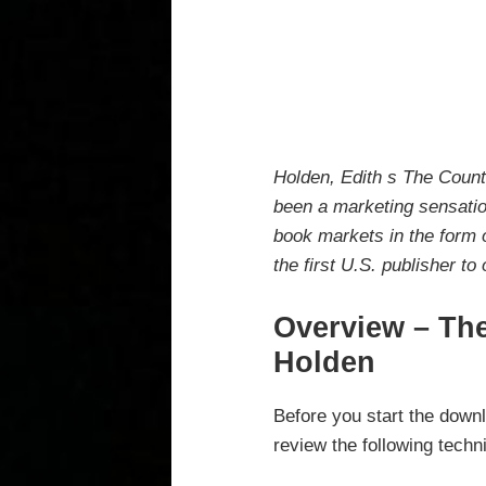
Holden, Edith s The Coun
been a marketing sensation
book markets in the form 
the first U.S. publisher to
Overview – The
Holden
Before you start the downl
review the following techn