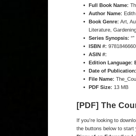
Full Book Name:
Th
Author Name:
Edith
Book Genre:
Art, Au
Literature, Gardening
Series Synopsis:
“”
ISBN #:
9781846660
ASIN #:
Edition Language: 
Date of Publication
File Name:
The_Coun
PDF Size:
13 MB
[PDF] The Cou
If you’re looking to downl
the buttons below to start