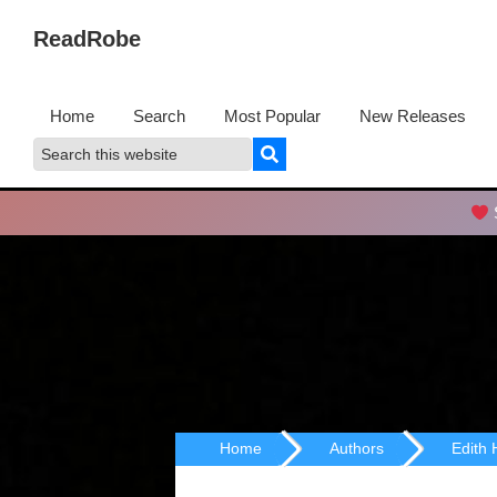
Skip
Skip
ReadRobe
to
to
Free
primary
main
Download
navigation
content
Home
Search
Most Popular
New Releases
Ebooks
Search
Search
this
website
S
Home
Authors
Edith 