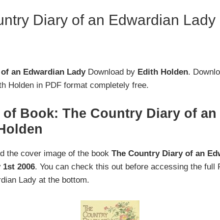
try Diary of an Edwardian Lady
 of an Edwardian Lady
Download by
Edith Holden
. Downlo
h Holden in PDF format completely free.
 of Book: The Country Diary of a
 Holden
nd the cover image of the book
The Country Diary of an Ed
 1st 2006
. You can check this out before accessing the ful
dian Lady at the bottom.