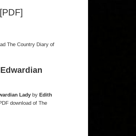
 [PDF]
ad The Country Diary of
n Edwardian
wardian Lady
by
Edith
l PDF download of The