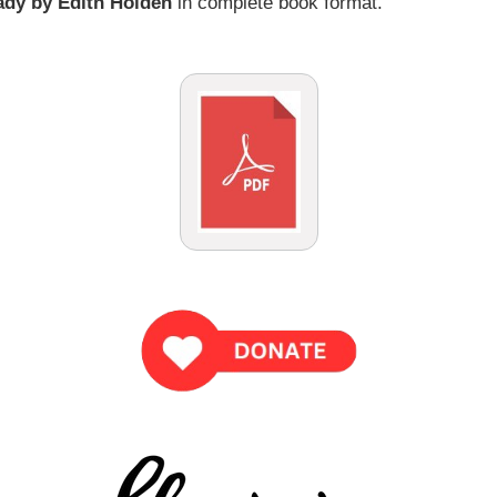
ady by Edith Holden
in complete book format.