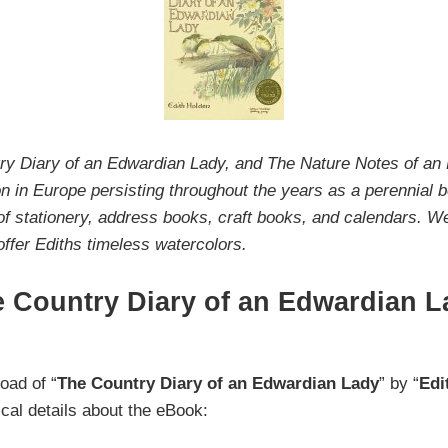
try Diary of an Edwardian Lady, and The Nature Notes of a
 in Europe persisting throughout the years as a perennial bes
of stationery, address books, craft books, and calendars. W
 offer Ediths timeless watercolors.
 Country Diary of an Edwardian L
oad of “
The Country Diary of an Edwardian Lady
” by “
Edi
ical details about the eBook: