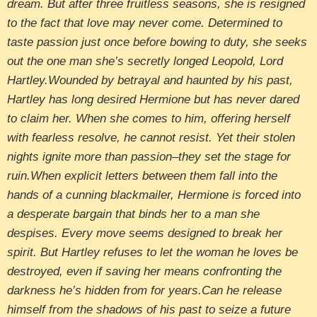
dream. But after three fruitless seasons, she is resigned
to the fact that love may never come. Determined to
taste passion just once before bowing to duty, she seeks
out the one man she’s secretly longed Leopold, Lord
Hartley.Wounded by betrayal and haunted by his past,
Hartley has long desired Hermione but has never dared
to claim her. When she comes to him, offering herself
with fearless resolve, he cannot resist. Yet their stolen
nights ignite more than passion–they set the stage for
ruin.When explicit letters between them fall into the
hands of a cunning blackmailer, Hermione is forced into
a desperate bargain that binds her to a man she
despises. Every move seems designed to break her
spirit. But Hartley refuses to let the woman he loves be
destroyed, even if saving her means confronting the
darkness he’s hidden from for years.Can he release
himself from the shadows of his past to seize a future