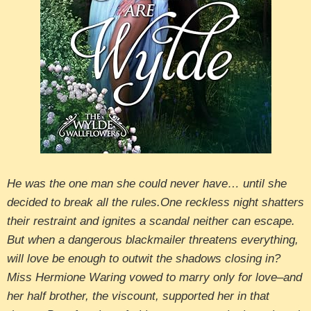
He was the one man she could never have… until she
decided to break all the rules.One reckless night shatters
their restraint and ignites a scandal neither can escape.
But when a dangerous blackmailer threatens everything,
will love be enough to outwit the shadows closing in?
Miss Hermione Waring vowed to marry only for love–and
her half brother, the viscount, supported her in that