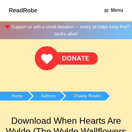
Skip
ReadRobe
Menu
to
Free
main
Download
×
Support us with a small donation — every bit helps keep free
content
Ebooks
books alive!
Home
Authors
Chasity Bowlin
Download When Hearts Are
Wylde (The Wylde Wallflowers