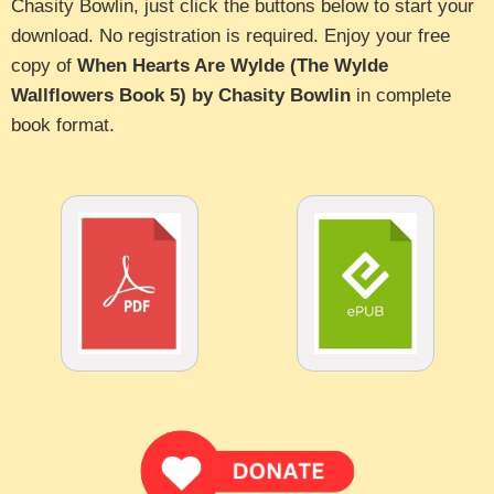
Chasity Bowlin, just click the buttons below to start your
download. No registration is required. Enjoy your free
copy of
When Hearts Are Wylde (The Wylde
Wallflowers Book 5) by Chasity Bowlin
in complete
book format.