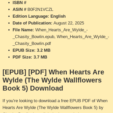
ISBN #
ASIN #
B0F2N1VCZL
Edition Language: English
Date of Publication:
August 22, 2025
File Name:
When_Hearts_Are_Wylde_-
_Chasity_Bowlin.epub, When_Hearts_Are_Wylde_-
_Chasity_Bowlin.pdf
EPUB Size: 3.2 MB
PDF Size: 3.7 MB
[EPUB] [PDF] When Hearts Are
Wylde (The Wylde Wallflowers
Book 5) Download
If you’re looking to download a free EPUB PDF of When
Hearts Are Wylde (The Wylde Wallflowers Book 5) by