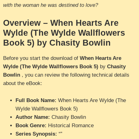
with the woman he was destined to love?
Overview – When Hearts Are
Wylde (The Wylde Wallflowers
Book 5) by Chasity Bowlin
Before you start the download of
When Hearts Are
Wylde (The Wylde Wallflowers Book 5)
by
Chasity
Bowlin
, you can review the following technical details
about the eBook:
Full Book Name:
When Hearts Are Wylde (The
Wylde Wallflowers Book 5)
Author Name:
Chasity Bowlin
Book Genre:
Historical Romance
Series Synopsis:
“”