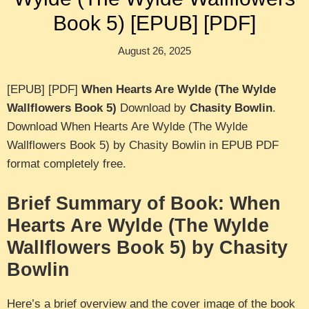
Book 5) [EPUB] [PDF]
August 26, 2025
[EPUB] [PDF]
When Hearts Are Wylde (The Wylde
Wallflowers Book 5)
Download by
Chasity Bowlin
.
Download When Hearts Are Wylde (The Wylde
Wallflowers Book 5) by Chasity Bowlin in EPUB PDF
format completely free.
Brief Summary of Book: When
Hearts Are Wylde (The Wylde
Wallflowers Book 5) by Chasity
Bowlin
Here’s a brief overview and the cover image of the book