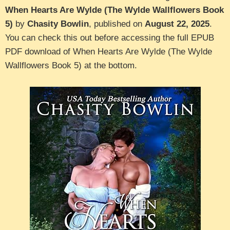
When Hearts Are Wylde (The Wylde Wallflowers Book
5)
by
Chasity Bowlin
, published on
August 22, 2025
.
You can check this out before accessing the full EPUB
PDF download of When Hearts Are Wylde (The Wylde
Wallflowers Book 5) at the bottom.