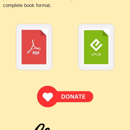
complete book format.