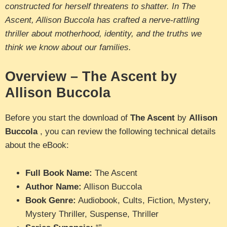
constructed for herself threatens to shatter. In The
Ascent, Allison Buccola has crafted a nerve-rattling
thriller about motherhood, identity, and the truths we
think we know about our families.
Overview – The Ascent by
Allison Buccola
Before you start the download of
The Ascent
by
Allison
Buccola
, you can review the following technical details
about the eBook:
Full Book Name:
The Ascent
Author Name:
Allison Buccola
Book Genre:
Audiobook, Cults, Fiction, Mystery,
Mystery Thriller, Suspense, Thriller