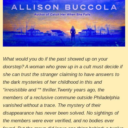
What would you do if the past showed up on your
doorstep? A woman who grew up in a cult must decide if
she can trust the stranger claiming to have answers to
the dark mysteries of her childhood in this and
“irresistible and “* thriller.Twenty years ago, the
members of a reclusive commune outside Philadelphia
vanished without a trace. The mystery of their
disappearance has never been solved. No sightings of
the members were ever verified, and no bodies ever