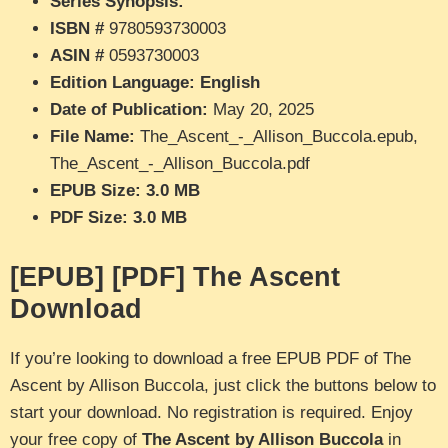
Series Synopsis:
“”
ISBN #
9780593730003
ASIN #
0593730003
Edition Language: English
Date of Publication:
May 20, 2025
File Name:
The_Ascent_-_Allison_Buccola.epub,
The_Ascent_-_Allison_Buccola.pdf
EPUB Size: 3.0 MB
PDF Size: 3.0 MB
[EPUB] [PDF] The Ascent
Download
If you’re looking to download a free EPUB PDF of The
Ascent by Allison Buccola, just click the buttons below to
start your download. No registration is required. Enjoy
your free copy of
The Ascent by Allison Buccola
in