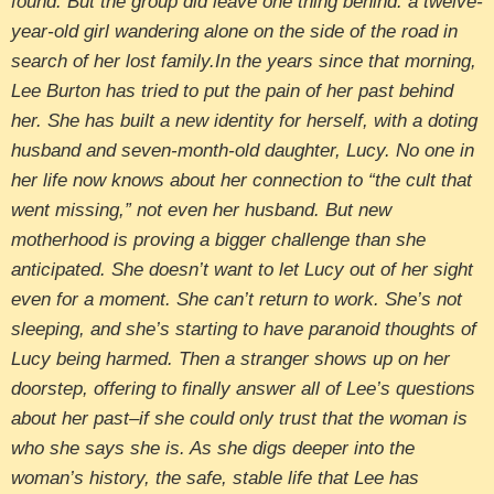
found. But the group did leave one thing behind: a twelve-
year-old girl wandering alone on the side of the road in
search of her lost family.In the years since that morning,
Lee Burton has tried to put the pain of her past behind
her. She has built a new identity for herself, with a doting
husband and seven-month-old daughter, Lucy. No one in
her life now knows about her connection to “the cult that
went missing,” not even her husband. But new
motherhood is proving a bigger challenge than she
anticipated. She doesn’t want to let Lucy out of her sight
even for a moment. She can’t return to work. She’s not
sleeping, and she’s starting to have paranoid thoughts of
Lucy being harmed. Then a stranger shows up on her
doorstep, offering to finally answer all of Lee’s questions
about her past–if she could only trust that the woman is
who she says she is. As she digs deeper into the
woman’s history, the safe, stable life that Lee has