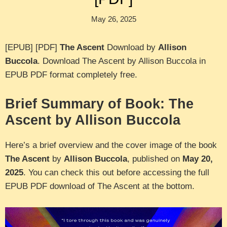
May 26, 2025
[EPUB] [PDF]
The Ascent
Download by
Allison
Buccola
. Download The Ascent by Allison Buccola in
EPUB PDF format completely free.
Brief Summary of Book: The
Ascent by Allison Buccola
Here’s a brief overview and the cover image of the book
The Ascent
by
Allison Buccola
, published on
May 20,
2025
. You can check this out before accessing the full
EPUB PDF download of The Ascent at the bottom.