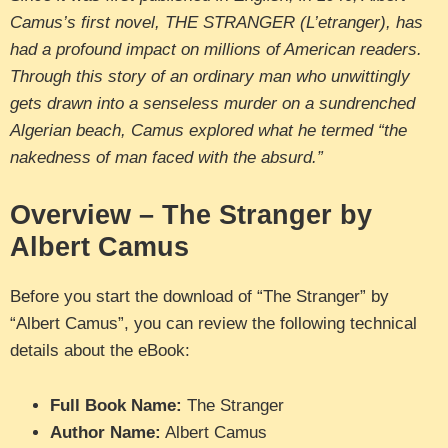
Camus’s first novel, THE STRANGER (L’etranger), has
had a profound impact on millions of American readers.
Through this story of an ordinary man who unwittingly
gets drawn into a senseless murder on a sundrenched
Algerian beach, Camus explored what he termed “the
nakedness of man faced with the absurd.”
Overview – The Stranger by
Albert Camus
Before you start the download of “The Stranger” by
“Albert Camus”, you can review the following technical
details about the eBook:
Full Book Name:
The Stranger
Author Name:
Albert Camus