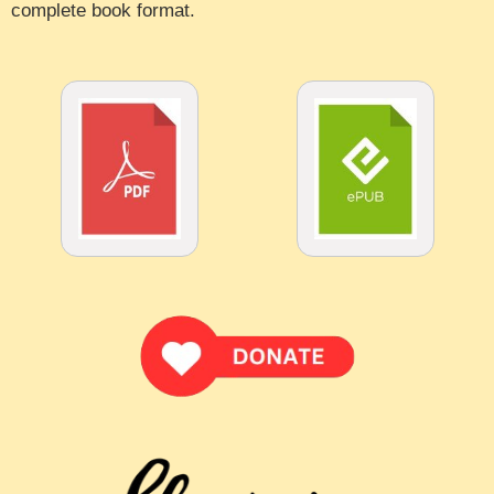
complete book format.