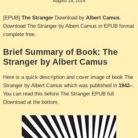
August 18, 2024
[EPUB]
The Stranger
Download by
Albert Camus
.
Download The Stranger by Albert Camus in EPUB format
complete free.
Brief Summary of Book: The
Stranger by Albert Camus
Here is a quick description and cover image of book The
Stranger by Albert Camus which was published in
1942–
.
You can read this before The Stranger EPUB full
Download at the bottom.