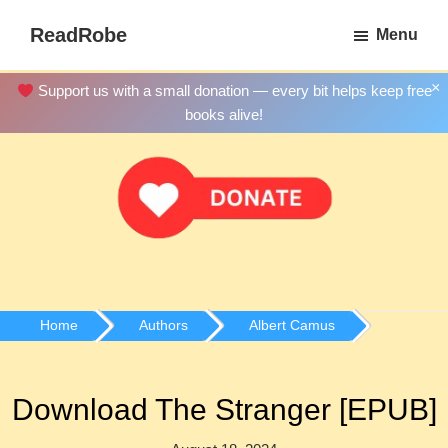
Skip
ReadRobe
Menu
to
Free
main
Download
×
Support us with a small donation — every bit helps keep free
content
Ebooks
books alive!
Home
Authors
Albert Camus
Download The Stranger [EPUB]