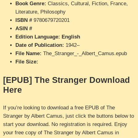
Book Genre:
Classics, Cultural, Fiction, France,
Literature, Philosophy
ISBN #
9780679720201
ASIN #
Edition Language: English
Date of Publication:
1942–
File Name:
The_Stranger_-_Albert_Camus.epub
File Size:
[EPUB] The Stranger Download
Here
If you’re looking to download a free EPUB of The
Stranger by Albert Camus, just click the buttons below to
start your download. No registration is required. Enjoy
your free copy of The Stranger by Albert Camus in