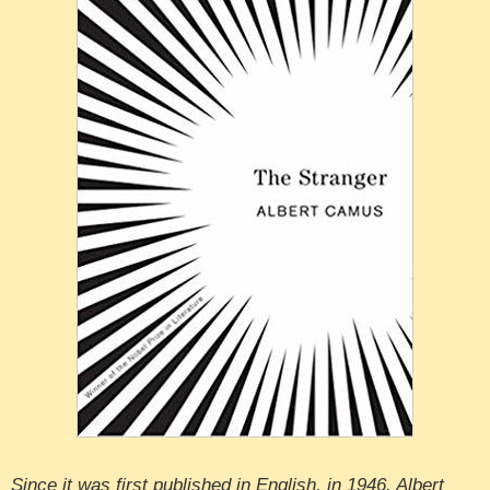
Since it was first published in English, in 1946, Albert